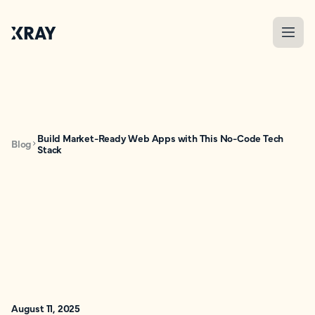
Build Market-Ready Web Apps with This No-Code Tech
Blog
Stack
August 11, 2025