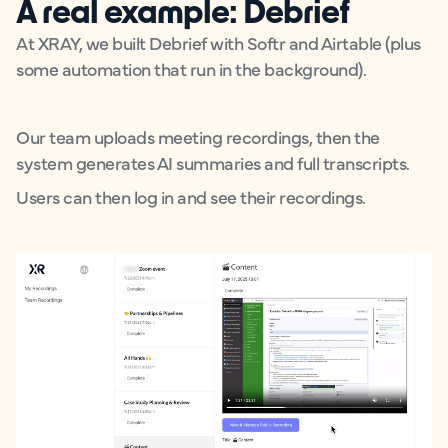
A real example: Debrief
At XRAY, we built Debrief with Softr and Airtable (plus
some automation that run in the background).
Our team uploads meeting recordings, then the
system generates AI summaries and full transcripts.
Users can then log in and see their recordings.