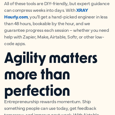
All of these tools are DIY-friendly, but expert guidance
can compress weeks into days. With
XRAY
Hourly.com
, you’ll get a hand-picked engineer in less
than 48 hours, bookable by the hour, and we
guarantee progress each session – whether you need
help with Zapier, Make, Airtable, Softr, or other low-
code apps.
Agility matters
more than
perfection
Entrepreneurship rewards momentum. Ship
something people can use today, get feedback
tomorrow, and improve next week. With Airtable,