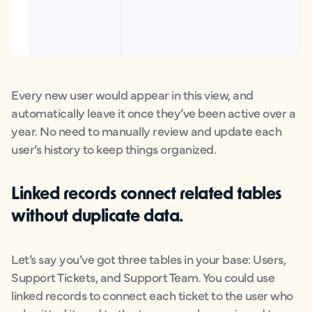
Every new user would appear in this view, and
automatically leave it once they’ve been active over a
year. No need to manually review and update each
user’s history to keep things organized.
Linked records
connect related tables
without duplicate data.
Let’s say you’ve got three tables in your base: Users,
Support Tickets, and Support Team. You could use
linked records to connect each ticket to the user who