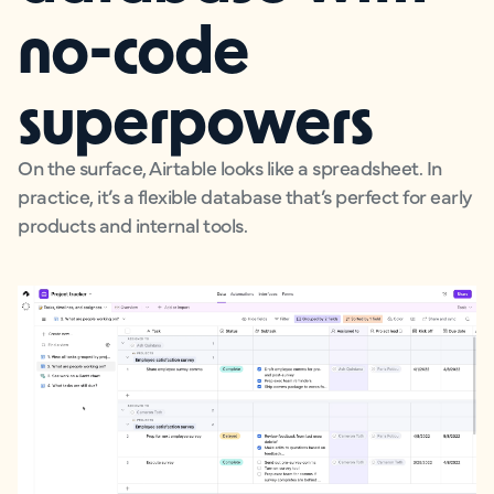
no-code
superpowers
On the surface, Airtable looks like a spreadsheet. In
practice, it’s a flexible database that’s perfect for early
products and internal tools.