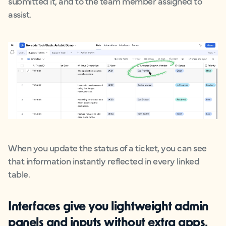
submitted it, and to the team member assigned to
assist.
When you update the status of a ticket, you can see
that information instantly reflected in every linked
table.
Interfaces
give you lightweight admin
panels and inputs without extra apps.