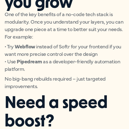
you grow
One of the key benefits of a no-code tech stack is
modularity. Once you understand your layers, you can
upgrade one piece at a time to better suit your needs.
For example:
• Try
Webflow
instead of Softr for your frontend if you
want more precise control over the design
• Use
Pipedream
as a developer-friendly automation
platform.
No big-bang rebuilds required – just targeted
improvements.
Need a speed
boost?