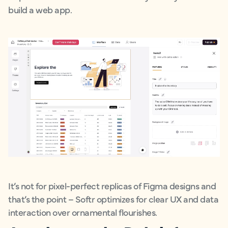
build a web app.
It’s not for pixel-perfect replicas of Figma designs and
that’s the point – Softr optimizes for clear UX and data
interaction over ornamental flourishes.