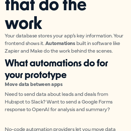
that do the
work
Your database stores your app’s key information. Your
frontend shows it.
Automations
built in software like
Zapier and Make do the work behind the scenes.
What automations do for
your prototype
Move data between apps
Need to send data about leads and deals from
Hubspot to Slack? Want to send a Google Forms
response to OpenAI for analysis and summary?
No-code automation providers let you move data