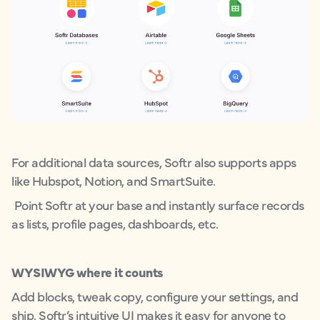
For additional data sources, Softr also supports apps
like Hubspot, Notion, and SmartSuite.
Point Softr at your base and instantly surface records
as lists, profile pages, dashboards, etc.
WYSIWYG where it counts
Add blocks, tweak copy, configure your settings, and
ship. Softr’s intuitive UI makes it easy for anyone to