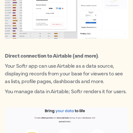
Direct connection to Airtable (and more)
.
Your Softr app can use Airtable as a data source,
displaying records from your base for viewers to see
as lists, profile pages, dashboards and more.
You manage data in Airtable; Softr renders it for users.