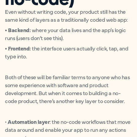
Even without writing code, your product still has the
same kind of layers as a traditionally coded web app:
• Backend:
where your data lives and the app’s logic
runs (users don’t see this).
• Frontend:
the interface users actually click, tap, and
type into.
Both of these will be familiar terms to anyone who has
some experience with software and product
development. But when it comes to building a no-
code product, there’s another key layer to consider.
•
Automation layer
: the no-code workflows that move
data around and enable your app to run any actions