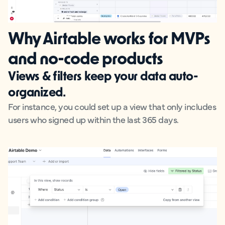
Why Airtable works for MVPs
and no-code products
Views & filters
keep your data auto-
organized.
For instance, you could set up a view that only includes
users who signed up within the last 365 days.