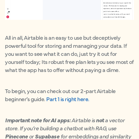
All in all, Airtable is an easy to use but deceptively
powerful tool for storing and managing your data. If
you want to see what it can do, just try it out for
yourself today; Its robust free plan lets you see most of
what the app has to offer without paying a dime.
To begin, you can check out our 2-part Airtable
beginner’s guide.
Part 1 is right here.
Important note for AI apps:
Airtable is
not
a vector
store. If you’re building a chatbot with RAG, use
Pinecone
or
Supabase
for embeddings and similarity