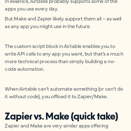
In essence, Airtable probably supports some of the
apps you use every day.
But Make and Zapier likely support them all – as well
as any app you might use in the future.
The custom script block in Airtable enables you to
write API calls to any app you want, but that’s a much
more technical process than simply building a no-
code automation.
When Airtable can’t automate something (or can’t do
it
without code
), you offload it to Zapier/Make.
Zapier vs. Make (quick take)
Zapier and Make are very similar apps offering