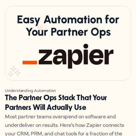
Understanding Automation
The Partner Ops Stack That Your
Partners Will Actually Use
Most partner teams overspend on software and
underdeliver on results. Here's how Zapier connects
your CRM, PRM, and chat tools for a fraction of the