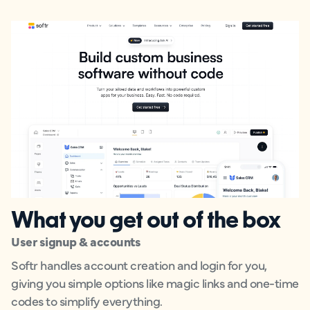
What you get out of the box
User signup & accounts
Softr handles account creation and login for you,
giving you simple options like magic links and one-time
codes to simplify everything.