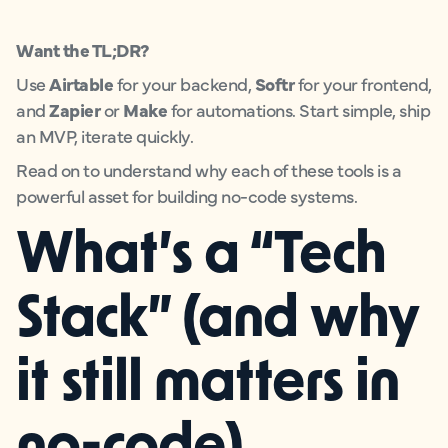
Want the TL;DR?
Use
Airtable
for your backend,
Softr
for your frontend,
and
Zapier
or
Make
for automations. Start simple, ship
an MVP, iterate quickly.
Read on to understand why each of these tools is a
powerful asset for building no-code systems.
What’s a “Tech
Stack” (and why
it still matters in
no-code)