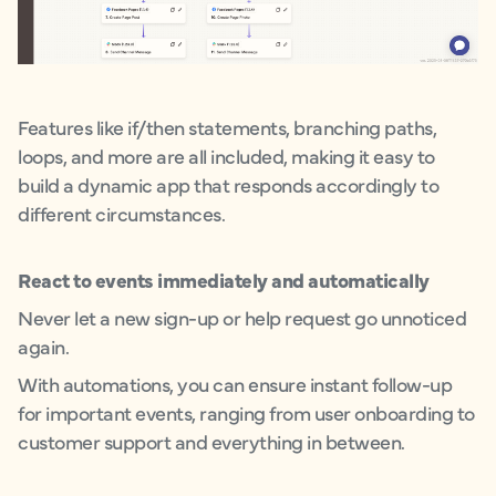
Features like if/then statements, branching paths,
loops, and more are all included, making it easy to
build a dynamic app that responds accordingly to
different circumstances.
React to events immediately and automatically
Never let a new sign-up or help request go unnoticed
again.
With automations, you can ensure instant follow-up
for important events, ranging from user onboarding to
customer support and everything in between.