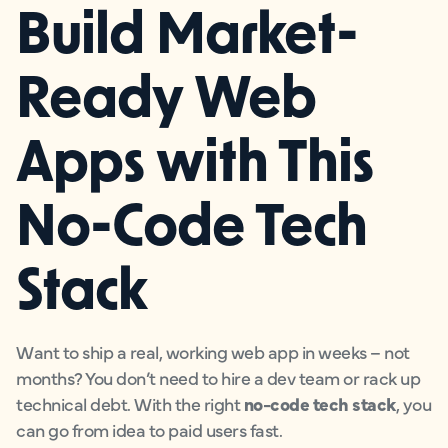
Build Market-
Ready Web
Apps with This
No-Code Tech
Stack
Want to ship a real, working web app in weeks – not
months? You don’t need to hire a dev team or rack up
technical debt. With the right
no-code tech stack
, you
can go from idea to paid users fast.