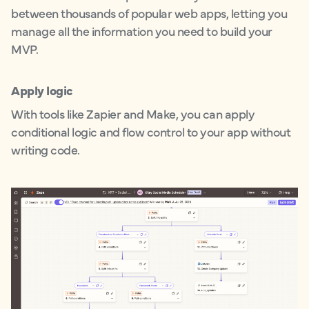
between thousands of popular web apps, letting you
manage all the information you need to build your
MVP.
Apply logic
With tools like Zapier and Make, you can apply
conditional logic and flow control to your app without
writing code.