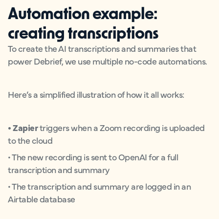
Automation example:
creating transcriptions
To create the AI transcriptions and summaries that
power Debrief, we use multiple no-code automations.
Here’s a simplified illustration of how it all works:
• Zapier
triggers when a Zoom recording is uploaded
to the cloud
• The new recording is sent to OpenAI for a full
transcription and summary
• The transcription and summary are logged in an
Airtable database