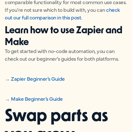
comparable functionality for most common use cases.
If you’re not sure which to build with, you can
check
out our full comparison in this post
.
Learn how to use Zapier and
Make
To get started with no-code automation, you can
check out our beginner’s guides for both platforms.
→
Zapier Beginner’s Guide
→
Make Beginner’s Guide
Swap parts as