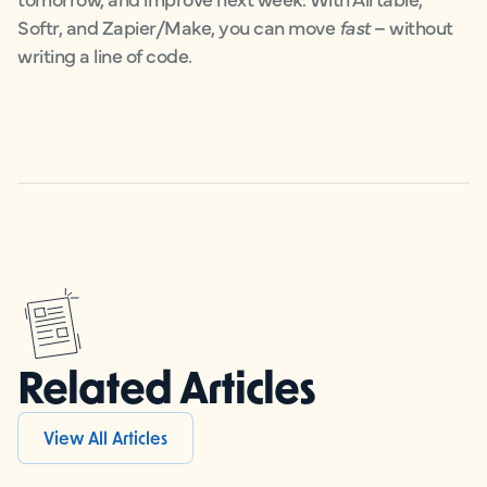
Softr, and Zapier/Make, you can move
fast
– without
writing a line of code.
Related Articles
View All Articles