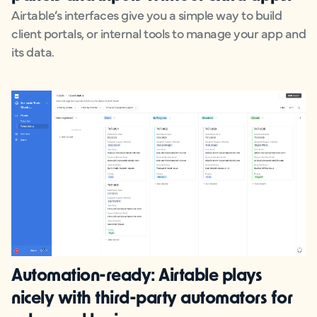
Airtable’s interfaces give you a simple way to build
client portals, or internal tools to manage your app and
its data.
Automation-ready:
Airtable plays
nicely with third-party automators for