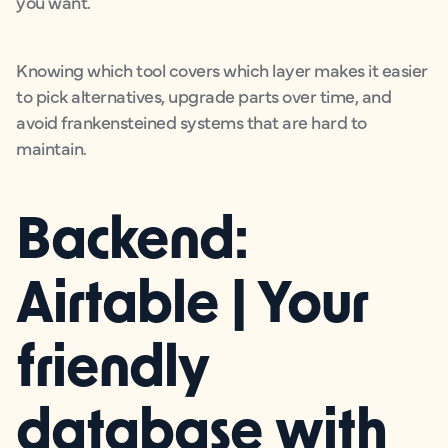
you want.
Knowing which tool covers which layer makes it easier
to pick alternatives, upgrade parts over time, and
avoid frankensteined systems that are hard to
maintain.
Backend:
Airtable | Your
friendly
database with