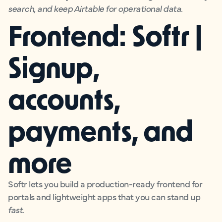
search, and keep Airtable for operational data.
Frontend: Softr |
Signup,
accounts,
payments, and
more
Softr lets you build a production-ready frontend for
portals and lightweight apps that you can stand up
fast
.