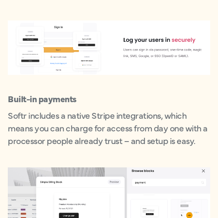
Built-in payments
Softr includes a native Stripe integrations, which
means you can charge for access from day one with a
processor people already trust – and setup is easy.