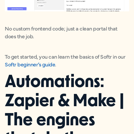
No custom frontend code; just a clean portal that
does the job.
To get started, you can learn the basics of Softr in our
Softr beginner’s guide
.
Automations:
Zapier & Make |
The engines