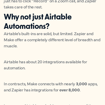
just has to click “Record” on a Zoom call, and Zapier
takes care of the rest.
Why not just Airtable
Automations?
Airtable’s built-ins are solid, but limited. Zapier and
Make offer a completely different level of breadth and
muscle.
Airtable has about 20 integrations available for
automation.
In contracts, Make connects with nearly
3,000
apps,
and Zapier has integrations for
over 8,000
.