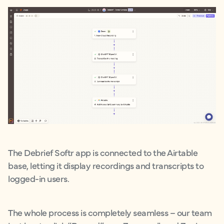
The Debrief Softr app is connected to the Airtable
base, letting it display recordings and transcripts to
logged-in users.
The whole process is completely seamless – our team