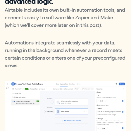
advanced logic.
Airtable includes its own built-in automation tools, and
connects easily to software like Zapier and Make
(which we’ll cover more later on in this post).
Automations integrate seamlessly with your data,
running in the background whenever a record meets
certain conditions or enters one of your preconfigured
views.