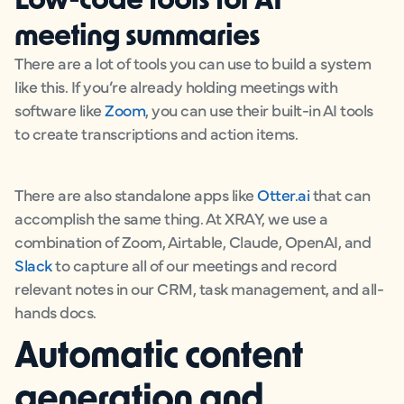
meeting summaries
There are a lot of tools you can use to build a system
like this. If you’re already holding meetings with
software like
Zoom
, you can use their built-in AI tools
to create transcriptions and action items.
There are also standalone apps like
Otter.ai
that can
accomplish the same thing. At XRAY, we use a
combination of Zoom, Airtable, Claude, OpenAI, and
Slack
to capture all of our meetings and record
relevant notes in our CRM, task management, and all-
hands docs.
Automatic content
generation and