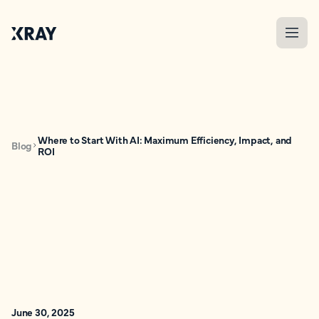
Where to Start With AI: Maximum Efficiency, Impact, and
Blog
ROI
June 30, 2025