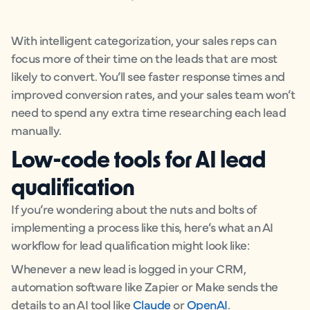
With intelligent categorization, your sales reps can
focus more of their time on the leads that are most
likely to convert. You’ll see faster response times and
improved conversion rates, and your sales team won’t
need to spend any extra time researching each lead
manually.
Low-code tools for AI lead
qualification
If you’re wondering about the nuts and bolts of
implementing a process like this, here’s what an AI
workflow for lead qualification might look like:
Whenever a new lead is logged in your CRM,
automation software like Zapier or Make sends the
details to an AI tool like
Claude
or
OpenAI
.