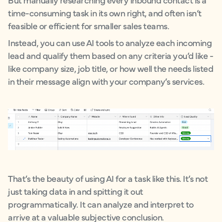
time-consuming task in its own right, and often isn’t
feasible or efficient for smaller sales teams.
Instead, you can use AI tools to analyze each incoming
lead and qualify them based on any criteria you’d like -
like company size, job title, or how well the needs listed
in their message align with your company’s services.
That’s the beauty of using AI for a task like this. It’s not
just taking data in and spitting it out
programmatically. It can analyze and interpret to
arrive at a valuable subjective conclusion.