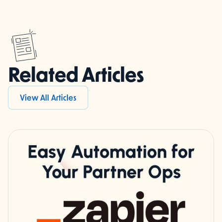
Related Articles
View All Articles