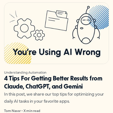
Understanding Automation
4 Tips For Getting Better Results from
Claude, ChatGPT, and Gemini
In this post, we share our top tips for optimizing your
daily AI tasks in your favorite apps.
Tom Nassr • X min read