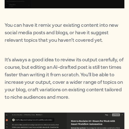
You can have it remix your existing content into new
social media posts and blogs, or have it suggest
relevant topics that you haven’t covered yet.
It’s always a good idea to review its output carefully, of
course, but editing an AI-drafted post is still ten times
faster than writing it from scratch. You’ll be able to
increase your output, cover a wider range of topics on
your blog, craft variations on existing content tailored
to niche audiences and more.