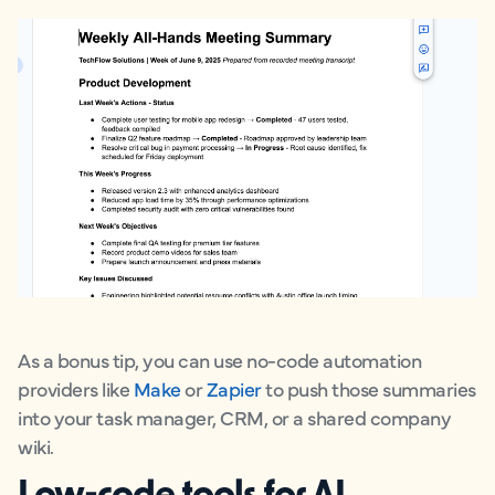
As a bonus tip, you can use no-code automation
providers like
Make
or
Zapier
to push those summaries
into your task manager, CRM, or a shared company
wiki.
Low-code tools for AI