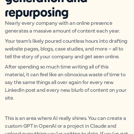
repurposing
Nearly every company with an online presence
generates a massive amount of content each year.
Your team’s likely poured countless hours into drafting
website pages, blogs, case studies, and more – all to
tell the story of your company and get seen online.
After spending so much time writing all of this
material, it can feel like an obnoxious waste of time to
say the same things all over again for every new
LinkedIn post and every new blurb of content on your
site.
This is an area where AI really shines. You can create a
custom GPT in OpenAI or a project in Claude and
upload everything you’ve written to date. If you’ve got