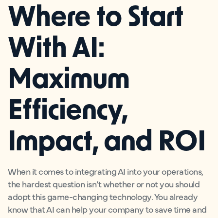
Where to Start
With AI:
Maximum
Efficiency,
Impact, and ROI
When it comes to integrating AI into your operations,
the hardest question isn’t whether or not you should
adopt this game-changing technology. You already
know that AI can help your company to save time and