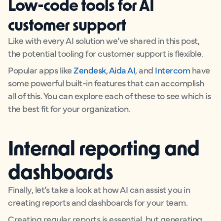
Low-code tools for AI
customer support
Like with every AI solution we’ve shared in this post,
the potential tooling for customer support is flexible.
Popular apps like
Zendesk
,
Aida AI
, and
Intercom
have
some powerful built-in features that can accomplish
all of this. You can explore each of these to see which is
the best fit for your organization.
Internal reporting and
dashboards
Finally, let’s take a look at how AI can assist you in
creating reports and dashboards for your team.
Creating regular reports is essential, but generating