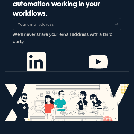
automation working in your
workflows.
We’ll never share your email address with a third
party.