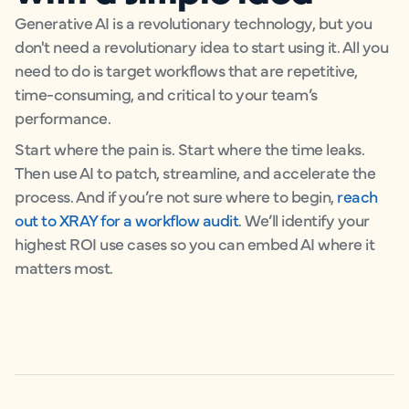
Generative AI is a revolutionary technology, but you
don't need a revolutionary idea to start using it. All you
need to do is target workflows that are repetitive,
time-consuming, and critical to your team’s
performance.
Start where the pain is. Start where the time leaks.
Then use AI to patch, streamline, and accelerate the
process. And if you’re not sure where to begin,
reach
out to XRAY for a workflow audit
. We’ll identify your
highest ROI use cases so you can embed AI where it
matters most.