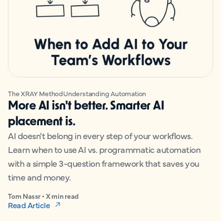
The XRAY Method
Understanding Automation
More AI isn't better. Smarter AI
placement is.
AI doesn't belong in every step of your workflows.
Learn when to use AI vs. programmatic automation
with a simple 3-question framework that saves you
time and money.
Tom Nassr • X min read
Read Article