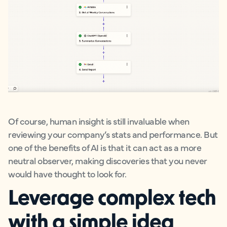
Of course, human insight is still invaluable when
reviewing your company’s stats and performance. But
one of the benefits of AI is that it can act as a more
neutral observer, making discoveries that you never
would have thought to look for.
Leverage complex tech
with a simple idea