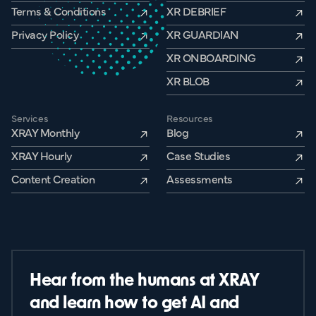
Terms & Conditions
XR DEBRIEF
Privacy Policy
XR GUARDIAN
XR ONBOARDING
XR BLOB
Services
Resources
XRAY Monthly
Blog
XRAY Hourly
Case Studies
Content Creation
Assessments
Hear from the humans at XRAY
and learn how to get AI and