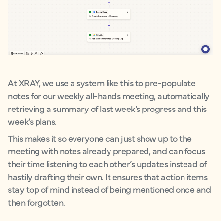
At XRAY, we use a system like this to pre-populate
notes for our weekly all-hands meeting, automatically
retrieving a summary of last week’s progress and this
week’s plans.
This makes it so everyone can just show up to the
meeting with notes already prepared, and can focus
their time listening to each other’s updates instead of
hastily drafting their own. It ensures that action items
stay top of mind instead of being mentioned once and
then forgotten.