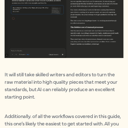
It will still take skilled writers and editors to turn the
raw material into high quality pieces that meet your
standards, but AI can reliably produce an excellent
starting point.
Additionally. of all the workflows covered in this guide,
this one’s likely the easiest to get started with. All you