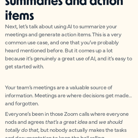
items
Next, let’s talk about using AI to summarize your
meetings and generate action items. This is a very
common use case, and one that you’ve probably
heard mentioned before. But it comes up a lot
because it’s genuinely a great use of AI, and it’s easy to
get started with.
Your team’s meetings are a valuable source of
information. Meetings are where decisions get made…
and forgotten.
Everyone’s been in those Zoom calls where everyone
nods and agrees
that’s a great idea
and
we should
totally do that,
but nobody actually makes the tasks
and documentation to keep the ball rolling.