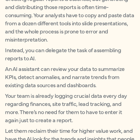
and distributing those reports is often time-
consuming. Your analysts have to copy and paste data
from a dozen different tools into slide presentations,
and the whole process is prone to error and
misinterpretation.
Instead, you can delegate the task of assembling
reports to AI.
An AI assistant can review your data to summarize
KPIs, detect anomalies, and narrate trends from
existing data sources and dashboards.
Your team is already logging crucial data every day
regarding finances, site traffic, lead tracking, and
more. There’s no need for them to have to enter it
again just to create a report.
Let them reclaim their time for higher value work, and
have the AI look for the trends and insights that people