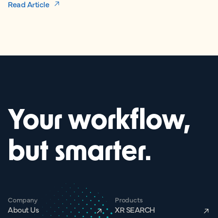
Read Article
Your workflow,
but smarter.
Company
Products
About Us
XR SEARCH