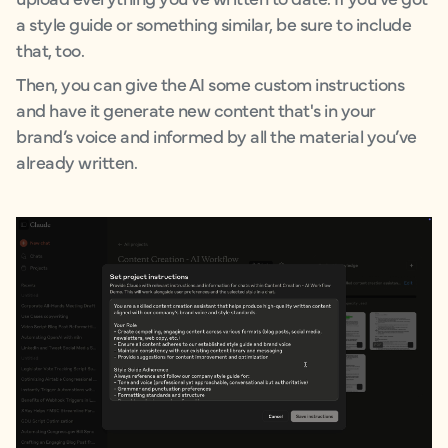
a style guide or something similar, be sure to include
that, too.
Then, you can give the AI some custom instructions
and have it generate new content that's in your
brand’s voice and informed by all the material you’ve
already written.