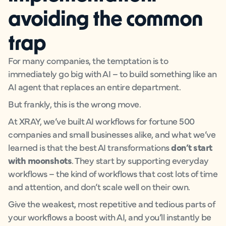
avoiding the common
trap
For many companies, the temptation is to
immediately go big with AI – to build something like an
AI agent that replaces an entire department.
But frankly, this is the wrong move.
At XRAY, we’ve built AI workflows for fortune 500
companies and small businesses alike, and what we’ve
learned is that the best AI transformations
don’t start
with moonshots
. They start by supporting everyday
workflows – the kind of workflows that cost lots of time
and attention, and don’t scale well on their own.
Give the weakest, most repetitive and tedious parts of
your workflows a boost with AI, and you’ll instantly be