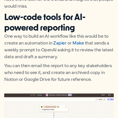
would miss.
Low-code tools for AI-
powered reporting
One way to build an AI workflow like this would be to
create an automation in
Zapier
or
Make
that sends a
weekly prompt to OpenAI asking it to review the latest
data and draft a summary.
You can then email the report to any key stakeholders
who need to see it, and create an archived copy in
Notion or Google Drive for future reference.