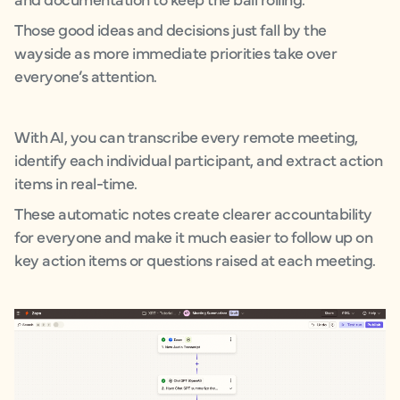
Those good ideas and decisions just fall by the
wayside as more immediate priorities take over
everyone’s attention.
With AI, you can transcribe every remote meeting,
identify each individual participant, and extract action
items in real-time.
These automatic notes create clearer accountability
for everyone and make it much easier to follow up on
key action items or questions raised at each meeting.