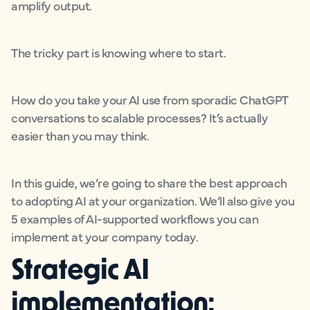
amplify output.
The tricky part is knowing where to start.
How do you take your AI use from sporadic ChatGPT
conversations to scalable processes? It’s actually
easier than you may think.
In this guide, we’re going to share the best approach
to adopting AI at your organization. We’ll also give you
5 examples of AI-supported workflows you can
implement at your company today.
Strategic AI
implementation: