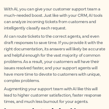
With AI, you can give your customer support team a
much-needed boost. Just like with your CRM, AI tools
can analyze incoming tickets from customers and
intelligently classify each request.
AI can route tickets to the correct agents, and even
draft responses to save time. If you provide it with the
right documentation, its answers will likely be accurate
and helpful enough for the vast majority of common
problems. As a result, your customers will have their
issues resolved faster, and your support agents will
have more time to devote to customers with unique,
complex problems.
Augmenting your support team with AI like this will
lead to higher customer satisfaction, faster response
times, and much less burnout for your agents.