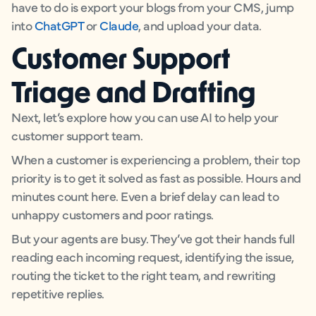
have to do is export your blogs from your CMS, jump
into
ChatGPT
or
Claude
, and upload your data.
Customer Support
Triage and Drafting
Next, let’s explore how you can use AI to help your
customer support team.
When a customer is experiencing a problem, their top
priority is to get it solved as fast as possible. Hours and
minutes count here. Even a brief delay can lead to
unhappy customers and poor ratings.
But your agents are busy. They’ve got their hands full
reading each incoming request, identifying the issue,
routing the ticket to the right team, and rewriting
repetitive replies.