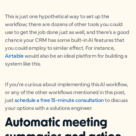
This is just one hypothetical way to set up the
workflow; there are dozens of other tools you could
use to get the job done just as well, and there’s a good
chance your CRM has some built-in AI features that
you could employ to similar effect. For instance,
Airtable
would also be an ideal platform for building a
system like this.
If you’re curious about implementing this AI workflow,
or any of the other workflows mentioned in this post,
just
schedule a free 15-minute consultation
to discuss
your options with a solutions engineer.
Automatic meeting
summaries and action