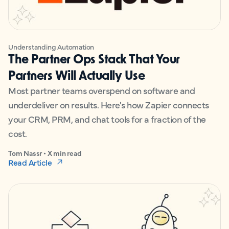
Understanding Automation
The Partner Ops Stack That Your
Partners Will Actually Use
Most partner teams overspend on software and
underdeliver on results. Here's how Zapier connects
your CRM, PRM, and chat tools for a fraction of the
cost.
Tom Nassr • X min read
Read Article