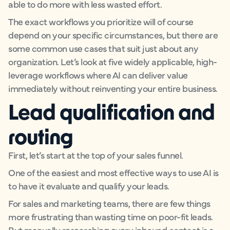
able to do more with less wasted effort.
The exact workflows you prioritize will of course
depend on your specific circumstances, but there are
some common use cases that suit just about any
organization. Let’s look at five widely applicable, high-
leverage workflows where AI can deliver value
immediately without reinventing your entire business.
Lead qualification and
routing
First, let’s start at the top of your sales funnel.
One of the easiest and most effective ways to use AI is
to have it evaluate and qualify your leads.
For sales and marketing teams, there are few things
more frustrating than wasting time on poor-fit leads.
But manually researching every inbound contact is a