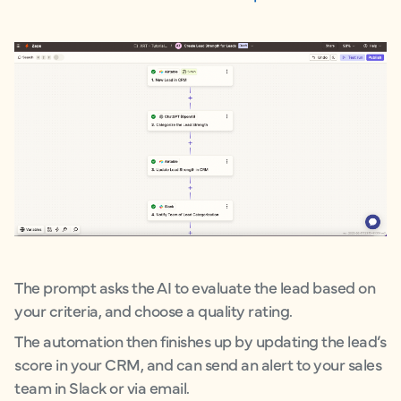
The prompt asks the AI to evaluate the lead based on
your criteria, and choose a quality rating.
The automation then finishes up by updating the lead’s
score in your CRM, and can send an alert to your sales
team in Slack or via email.