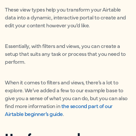
These view types help you transform your Airtable
data into a dynamic, interactive portal to create and
edit your content however you’d like.
Essentially, with filters and views, you can create a
setup that suits any task or process that you need to
perform.
When it comes to filters and views, there’s a lot to
explore. We’ve added a few to our example base to
give you a sense of what you can do, but you can also
find more information in
the second part of our
Airtable beginner’s guide
.