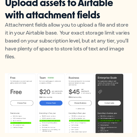
Upload assets to Airtable
with attachment fields
Attachment fields allow you to upload a file and store
it in your Airtable base. Your exact storage limit varies
based on your subscription level, but at any tier, you’ll
have plenty of space to store lots of text and image
files.