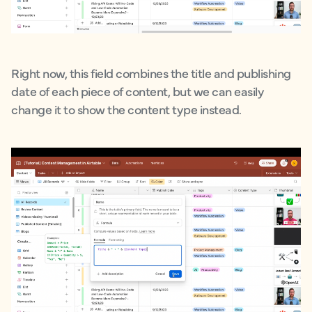
Right now, this field combines the title and publishing
date of each piece of content, but we can easily
change it to show the content type instead.