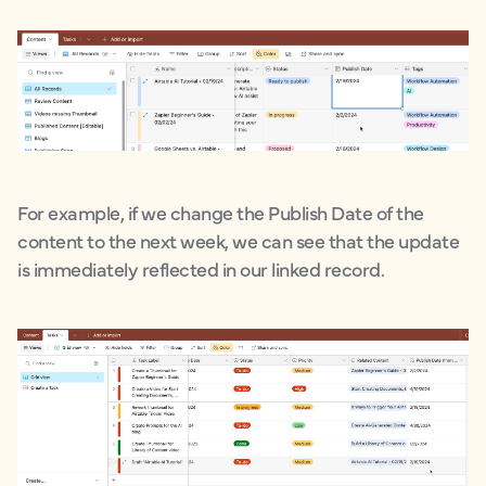
For example, if we change the Publish Date of the
content to the next week, we can see that the update
is immediately reflected in our linked record.