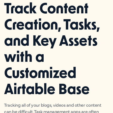
Track Content
Creation, Tasks,
and Key Assets
with a
Customized
Airtable Base
Tracking all of your blogs, videos and other content
can be difficult. Task management apps are often