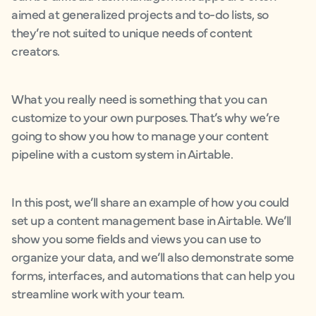
aimed at generalized projects and to-do lists, so
they’re not suited to unique needs of content
creators.
What you really need is something that you can
customize to your own purposes. That’s why we’re
going to show you how to manage your content
pipeline with a custom system in Airtable.
In this post, we’ll share an example of how you could
set up a content management base in Airtable. We’ll
show you some fields and views you can use to
organize your data, and we’ll also demonstrate some
forms, interfaces, and automations that can help you
streamline work with your team.