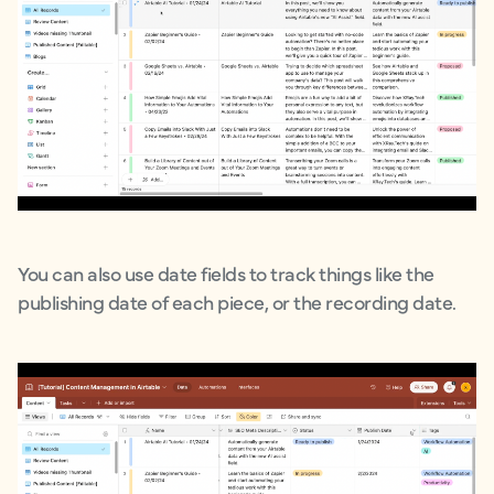
You can also use date fields to track things like the
publishing date of each piece, or the recording date.