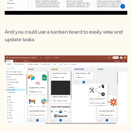
And you could use a kanban board to easily view and
update tasks.