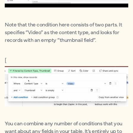
Note that the condition here consists of two parts. It
specifies “Video” as the content type, and looks for
records with an empty “thumbnail field”.
[
You can combine any number of conditions that you
want about any fields in your table. It’s entirely up to