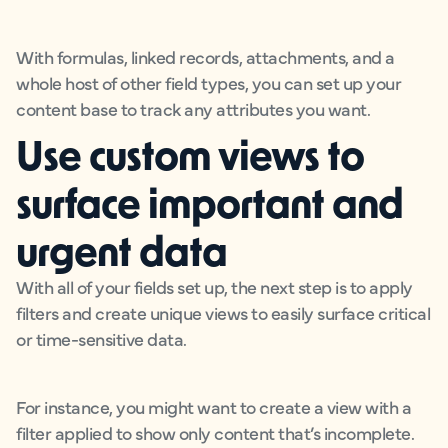
With formulas, linked records, attachments, and a
whole host of other field types, you can set up your
content base to track any attributes you want.
Use custom views to
surface important and
urgent data
With all of your fields set up, the next step is to apply
filters and create unique views to easily surface critical
or time-sensitive data.
For instance, you might want to create a view with a
filter applied to show only content that’s incomplete.