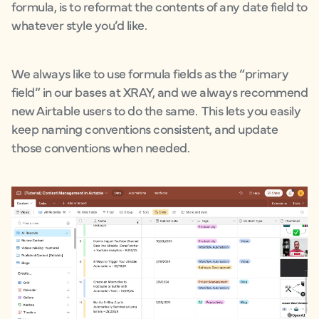
formula, is to reformat the contents of any date field to
whatever style you’d like.
We always like to use formula fields as the “primary
field” in our bases at XRAY, and we always recommend
new Airtable users to do the same. This lets you easily
keep naming conventions consistent, and update
those conventions when needed.