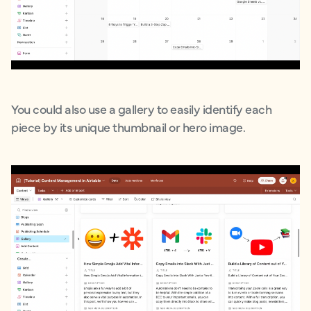
You could also use a gallery to easily identify each
piece by its unique thumbnail or hero image.