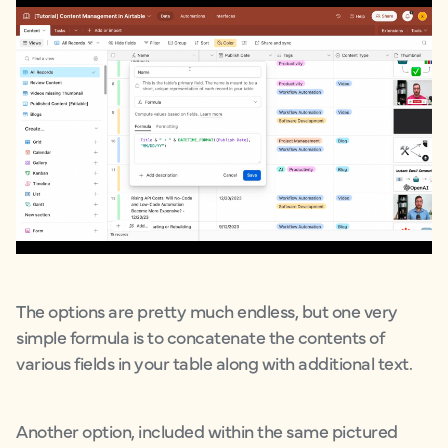
The options are pretty much endless, but one very
simple formula is to concatenate the contents of
various fields in your table along with additional text.
Another option, included within the same pictured