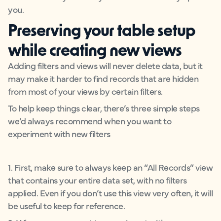
you.
Preserving your table setup
while creating new views
Adding filters and views will never delete data, but it
may make it harder to find records that are hidden
from most of your views by certain filters.
To help keep things clear, there’s three simple steps
we’d always recommend when you want to
experiment with new filters
1. First, make sure to always keep an “All Records” view
that contains your entire data set, with no filters
applied. Even if you don’t use this view very often, it will
be useful to keep for reference.