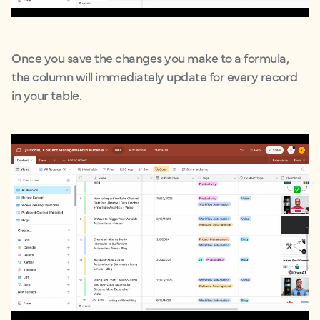
Once you save the changes you make to a formula,
the column will immediately update for every record
in your table.