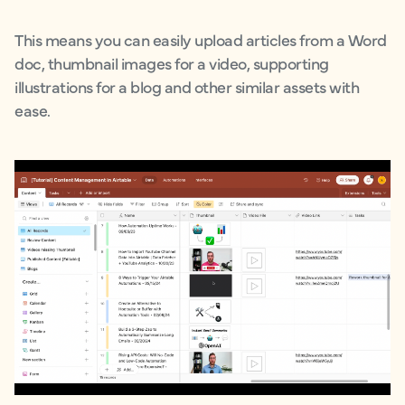
This means you can easily upload articles from a Word
doc, thumbnail images for a video, supporting
illustrations for a blog and other similar assets with
ease.