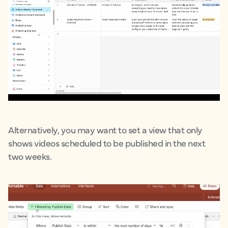
Alternatively, you may want to set a view that only
shows videos scheduled to be published in the next
two weeks.