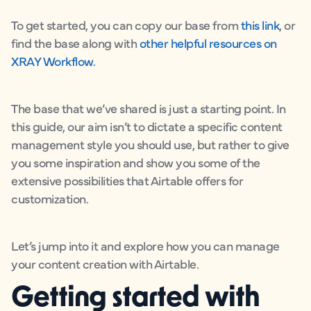
To get started, you can copy our base from
this link
, or
find the base along with
other helpful resources on
XRAY Workflow.
The base that we’ve shared is just a starting point. In
this guide, our aim isn’t to dictate a specific content
management style you should use, but rather to give
you some inspiration and show you some of the
extensive possibilities that Airtable offers for
customization.
Let’s jump into it and explore how you can manage
your content creation with Airtable.
Getting started with