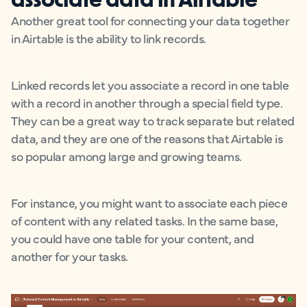
Another great tool for connecting your data together
in Airtable is the ability to link records.
Linked records let you associate a record in one table
with a record in another through a special field type.
They can be a great way to track separate but related
data, and they are one of the reasons that Airtable is
so popular among large and growing teams.
For instance, you might want to associate each piece
of content with any related tasks. In the same base,
you could have one table for your content, and
another for your tasks.