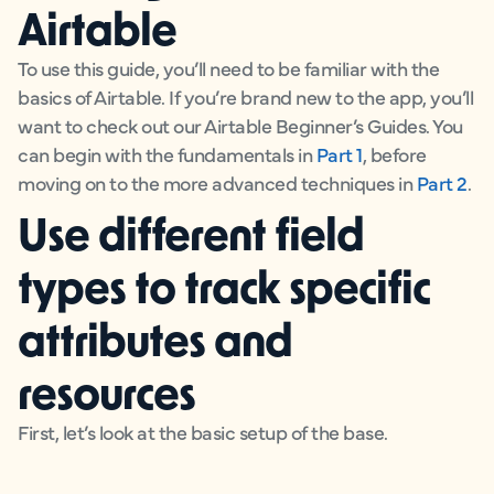
Airtable
To use this guide, you’ll need to be familiar with the
basics of Airtable. If you’re brand new to the app, you’ll
want to check out our Airtable Beginner’s Guides. You
can begin with the fundamentals in
Part 1
, before
moving on to the more advanced techniques in
Part 2
.
Use different field
types to track specific
attributes and
resources
First, let’s look at the basic setup of the base.