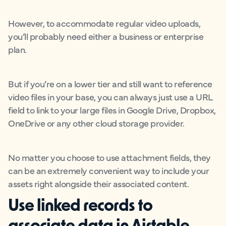
However, to accommodate regular video uploads,
you’ll probably need either a business or enterprise
plan.
But if you’re on a lower tier and still want to reference
video files in your base, you can always just use a URL
field to link to your large files in Google Drive, Dropbox,
OneDrive or any other cloud storage provider.
No matter you choose to use attachment fields, they
can be an extremely convenient way to include your
assets right alongside their associated content.
Use linked records to
associate data in Airtable