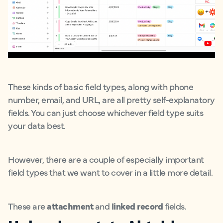
These kinds of basic field types, along with phone
number, email, and URL, are all pretty self-explanatory
fields. You can just choose whichever field type suits
your data best.
However, there are a couple of especially important
field types that we want to cover in a little more detail.
These are
attachment
and
linked record
fields.