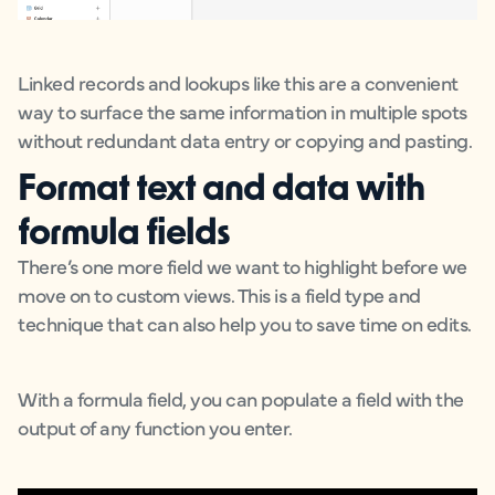
Linked records and lookups like this are a convenient
way to surface the same information in multiple spots
without redundant data entry or copying and pasting.
Format text and data with
formula fields
There’s one more field we want to highlight before we
move on to custom views. This is a field type and
technique that can also help you to save time on edits.
With a formula field, you can populate a field with the
output of any function you enter.