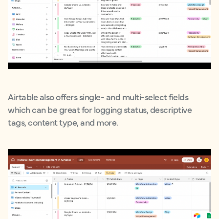
Airtable also offers single- and multi-select fields
which can be great for logging status, descriptive
tags, content type, and more.