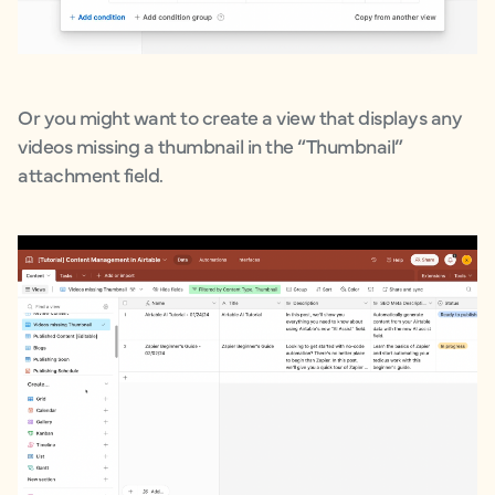
Or you might want to create a view that displays any
videos missing a thumbnail in the “Thumbnail”
attachment field.