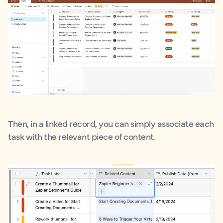
Then, in a linked record, you can simply associate each
task with the relevant piece of content.