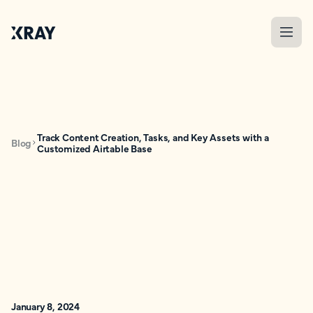
Track Content Creation, Tasks, and Key Assets with a
Blog
Customized Airtable Base
January 8, 2024