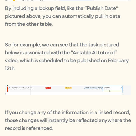
By including a lookup field, like the “Publish Date”
pictured above, you can automatically pull in data
from the other table.
So for example, we can see that the task pictured
below is associated with the “Airtable AI tutorial”
video, which is scheduled to be published on February
12th.
If you change any of the information in a linked record,
those changes will instantly be reflected anywhere the
record is referenced.