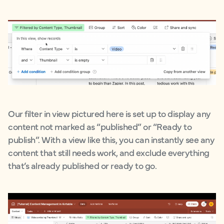
Our filter in view pictured here is set up to display any
content not marked as “published” or “Ready to
publish”. With a view like this, you can instantly see any
content that still needs work, and exclude everything
that’s already published or ready to go.