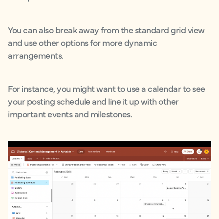
You can also break away from the standard grid view
and use other options for more dynamic
arrangements.
For instance, you might want to use a calendar to see
your posting schedule and line it up with other
important events and milestones.