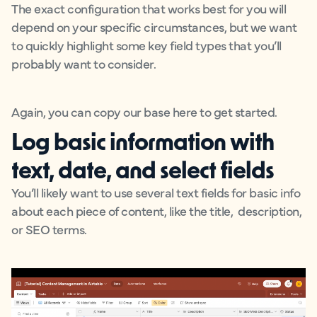
The exact configuration that works best for you will
depend on your specific circumstances, but we want
to quickly highlight some key field types that you’ll
probably want to consider.
Again, you can copy our base here to get started.
Log basic information with
text, date, and select fields
You’ll likely want to use several text fields for basic info
about each piece of content, like the title, description,
or SEO terms.