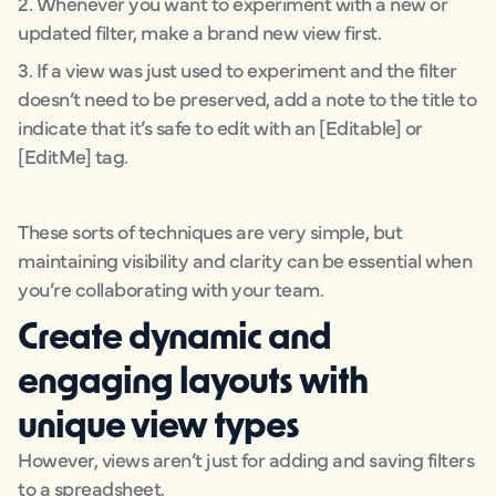
2. Whenever you want to experiment with a new or
updated filter, make a brand new view first.
3. If a view was just used to experiment and the filter
doesn’t need to be preserved, add a note to the title to
indicate that it’s safe to edit with an [Editable] or
[EditMe] tag.
These sorts of techniques are very simple, but
maintaining visibility and clarity can be essential when
you’re collaborating with your team.
Create dynamic and
engaging layouts with
unique view types
However, views aren’t just for adding and saving filters
to a spreadsheet.