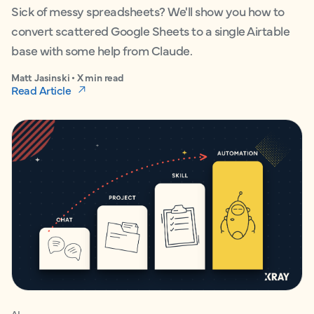
Sick of messy spreadsheets? We'll show you how to
convert scattered Google Sheets to a single Airtable
base with some help from Claude.
Matt Jasinski • X min read
Read Article
AI