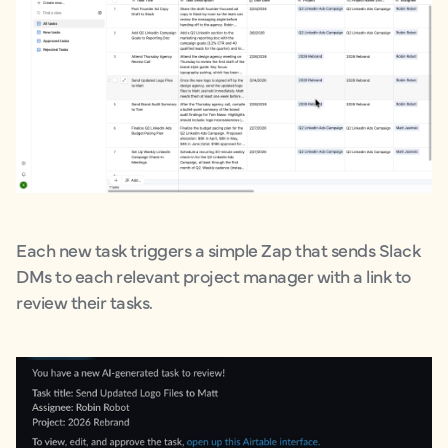
Each new task triggers a simple Zap that sends Slack
DMs to each relevant project manager with a link to
review their tasks.