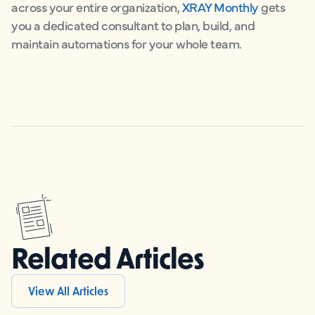
across your entire organization,
XRAY Monthly
gets
you a dedicated consultant to plan, build, and
maintain automations for your whole team.
Related Articles
View All Articles