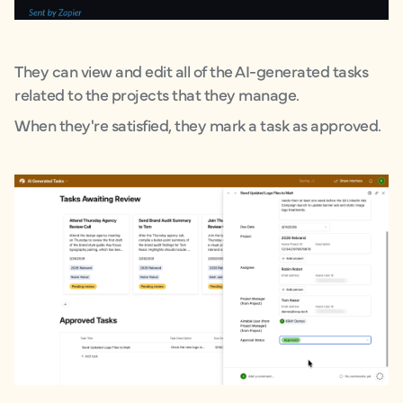
They can view and edit all of the AI-generated tasks
related to the projects that they manage.
When they're satisfied, they mark a task as approved.