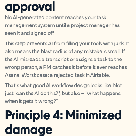
approval
No AI-generated content reaches your task
management system until a project manager has
seen it and signed off.
This step prevents AI from filling your tools with junk. It
also means the blast radius of any mistake is small. If
the AI misreads a transcript or assigns a task to the
wrong person, a PM catches it before it ever reaches
Asana. Worst case: a rejected task in Airtable.
That's what good AI workflow design looks like. Not
just "can the AI do this?", but also – "what happens
when it gets it wrong?"
Principle 4: Minimized
damage