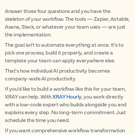
Answer those four questions and you have the
skeleton of your workflow. The tools — Zapier, Airtable,
Asana, Slack, or whatever your team uses — are just
the implementation.
The goal isn't to automate everything at once. It's to
pick one process, build it properly, and create a
template your team can apply everywhere else.
That's how individual AI productivity becomes
company-wide AI productivity.
If you'd like to build a workflow like this for your team,
XRAY can help. With
XRAY Hourly
, you work directly
with a low-code expert who builds alongside you and
explains every step. No long-term commitment. Just
schedule the time you need.
If you want comprehensive workflow transformation