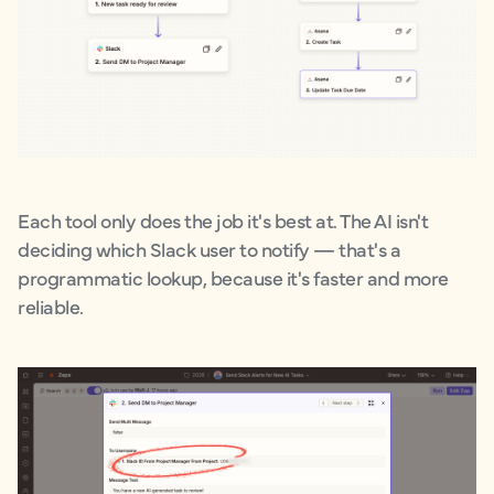
Each tool only does the job it's best at. The AI isn't
deciding which Slack user to notify — that's a
programmatic lookup, because it's faster and more
reliable.