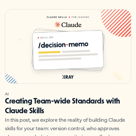
AI
Creating Team-wide Standards with
Claude Skills
In this post, we explore the reality of building Claude
skills for your team: version control, who approves