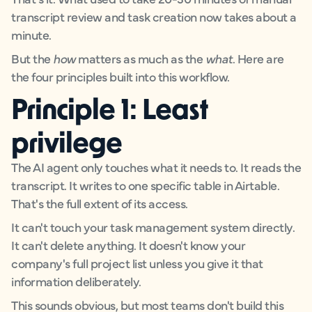
transcript review and task creation now takes about a
minute.
But the
how
matters as much as the
what
. Here are
the four principles built into this workflow.
Principle 1: Least
privilege
The AI agent only touches what it needs to. It reads the
transcript. It writes to one specific table in Airtable.
That's the full extent of its access.
It can't touch your task management system directly.
It can't delete anything. It doesn't know your
company's full project list unless you give it that
information deliberately.
This sounds obvious, but most teams don't build this