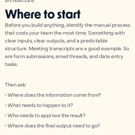
Where to start
Before you build anything, identify the manual process
that costs your team the most time. Something with
clear inputs, clear outputs, and a predictable
structure. Meeting transcripts are a good example. So
are form submissions, email threads, and data entry
tasks.
Then ask:
• Where does the information come from?
• What needs to happen to it?
• Who needs to approve the result?
• Where does the final output need to go?