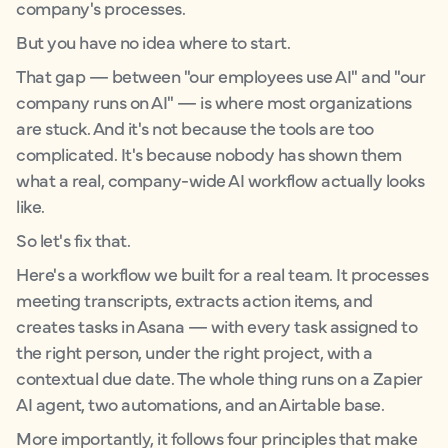
company's processes.
But you have no idea where to start.
That gap — between "our employees use AI" and "our
company runs on AI" — is where most organizations
are stuck. And it's not because the tools are too
complicated. It's because nobody has shown them
what a real, company-wide AI workflow actually looks
like.
So let's fix that.
Here's a workflow we built for a real team. It processes
meeting transcripts, extracts action items, and
creates tasks in Asana — with every task assigned to
the right person, under the right project, with a
contextual due date. The whole thing runs on a Zapier
AI agent, two automations, and an Airtable base.
More importantly, it follows four principles that make