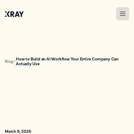
How to Build an AI Workflow Your Entire Company Can
Blog
Actually Use
March 9, 2026