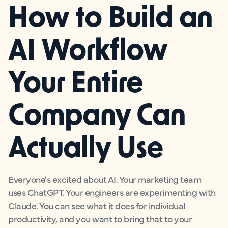
How to Build an
AI Workflow
Your Entire
Company Can
Actually Use
Everyone's excited about AI. Your marketing team
uses ChatGPT. Your engineers are experimenting with
Claude. You can see what it does for individual
productivity, and you want to bring that to your