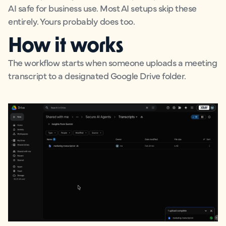
AI safe for business use. Most AI setups skip these
entirely. Yours probably does too.
How it works
The workflow starts when someone uploads a meeting
transcript to a designated Google Drive folder.