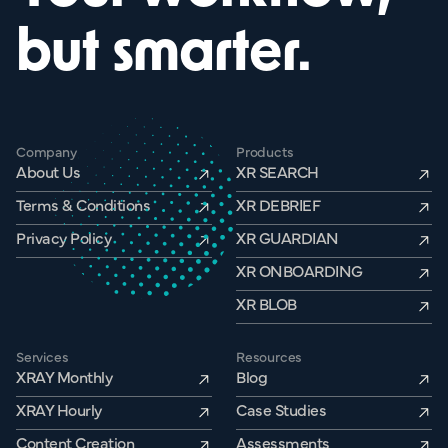
but smarter.
Company
Products
About Us
XR SEARCH
Terms & Conditions
XR DEBRIEF
Privacy Policy
XR GUARDIAN
XR ONBOARDING
XR BLOB
Services
Resources
XRAY Monthly
Blog
XRAY Hourly
Case Studies
Content Creation
Assessments