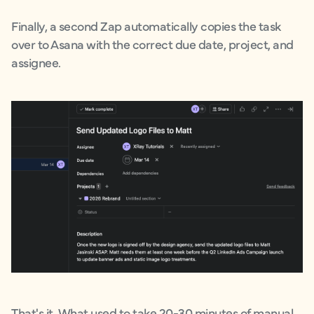
Finally, a second Zap automatically copies the task
over to Asana with the correct due date, project, and
assignee.
That's it. What used to take 20-30 minutes of manual