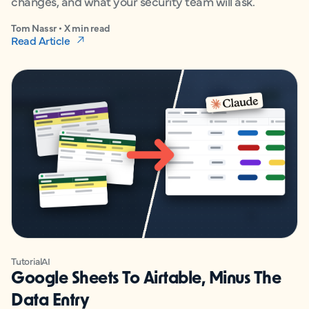
changes, and what your security team will ask.
Tom Nassr • X min read
Read Article
Tutorial
AI
Google Sheets To Airtable, Minus The
Data Entry