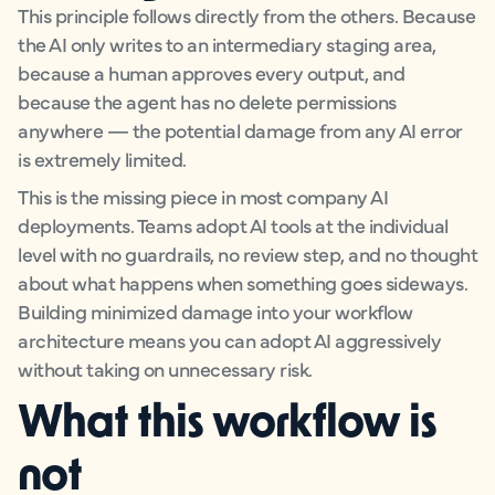
This principle follows directly from the others. Because
the AI only writes to an intermediary staging area,
because a human approves every output, and
because the agent has no delete permissions
anywhere — the potential damage from any AI error
is extremely limited.
This is the missing piece in most company AI
deployments. Teams adopt AI tools at the individual
level with no guardrails, no review step, and no thought
about what happens when something goes sideways.
Building minimized damage into your workflow
architecture means you can adopt AI aggressively
without taking on unnecessary risk.
What this workflow is
not