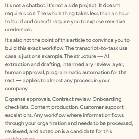
It's not a chatbot. It's not a side project. It doesn't
require code. The whole thing takes less than an hour
to build and doesn't require you to expose sensitive
credentials.
It's also not the point of this article to convince you to
build this exact workflow. The transcript-to-task use
case is just one example. The structure — AI
extraction and drafting, intermediary review layer,
human approval, programmatic automation for the
rest — applies to almost any process in your
company.
Expense approvals. Contract review. Onboarding
checklists. Content production. Customer support
escalations. Any workflow where information flows
through your organization and needs to be processed,
reviewed, and acted on is a candidate for this
architecture.