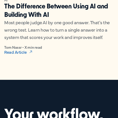
The Difference Between Using AI and
Building With AI
Most people judge AI by one good answer. That's the
wrong test. Learn how to turn a single answer into a
system that scores your work and improves itself.
Tom Nassr • X min read
Read Article
Your workflow,