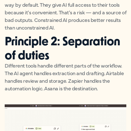
way by default. They give AI full access to their tools
because it's convenient. That's a risk — and a source of
bad outputs. Constrained AI produces better results
than unconstrained AI.
Principle 2: Separation
of duties
Different tools handle different parts of the workflow.
The AI agent handles extraction and drafting. Airtable
handles review and storage. Zapier handles the
automation logic. Asana is the destination.