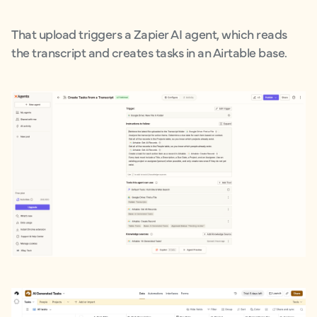
That upload triggers a Zapier AI agent, which reads
the transcript and creates tasks in an Airtable base.