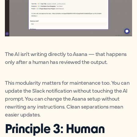
The AI isn't writing directly to Asana — that happens
only after a human has reviewed the output.
This modularity matters for maintenance too. You can
update the Slack notification without touching the AI
prompt. You can change the Asana setup without
rewriting any instructions. Clean separations mean
easier updates.
Principle 3: Human