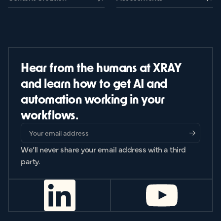
Hear from the humans at XRAY
and learn how to get AI and
automation working in your
workflows.
We’ll never share your email address with a third
party.