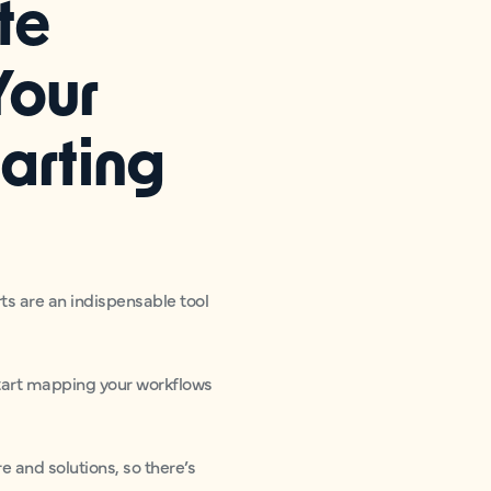
te
Your
arting
ts are an indispensable tool
 start mapping your workflows
 and solutions, so there’s