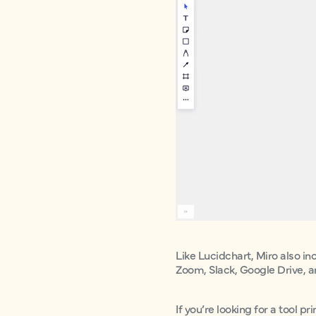
Like Lucidchart, Miro also in
Zoom, Slack, Google Drive, 
If you’re looking for a tool pr