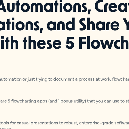
Automations, Crea
ations, and Share 
ith these 5 Flowch
utomation or just trying to document a process at work, flowchar
share 5 flowcharting apps (and 1 bonus utility) that you can use to
ools for casual presentations to robust, enterprise-grade software
e case.