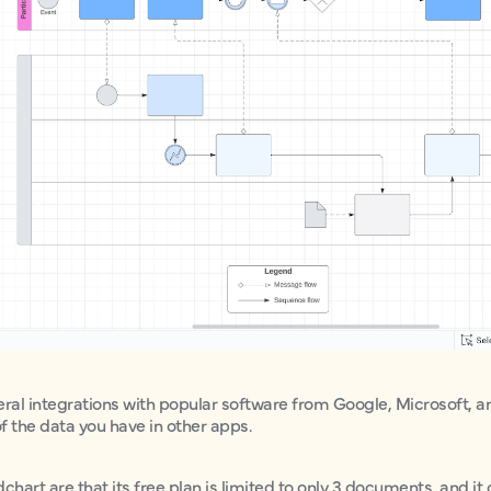
eral integrations with popular software from Google, Microsoft, a
of the data you have in other apps.
art are that its free plan is limited to only 3 documents, and it 