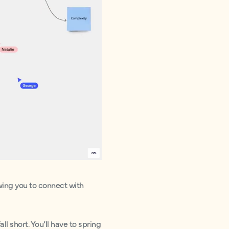
owing you to connect with
ll short. You’ll have to spring