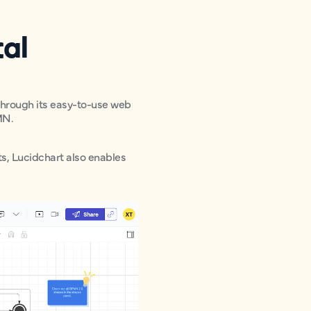
cal
 Through its easy-to-use web
MN.
ts, Lucidchart also enables