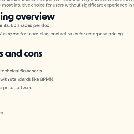
he most intuitive choice for users without significant experience in
cing overview
ments, 60 shapes per doc
/user/mo for team plan; contact sales for enterprise pricing
s and cons
, technical flowcharts
s, with standards like BPMN
erprise software
ve