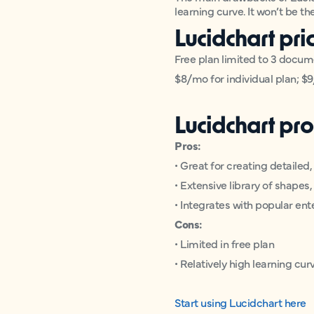
learning curve. It won’t be t
Lucidchart pri
Free plan limited to 3 docu
$8/mo for individual plan; $9
Lucidchart pro
Pros:
• Great for creating detailed
• Extensive library of shape
• Integrates with popular ent
Cons:
• Limited in free plan
• Relatively high learning cur
Start using Lucidchart here