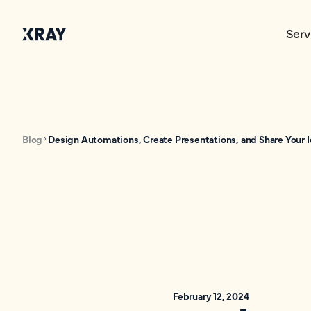
Serv
Blog
Design Automations, Create Presentations, and Share Your I
February 12, 2024