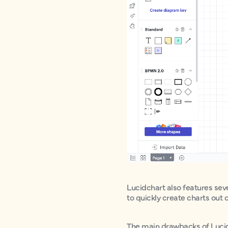
Lucidchart also features sev
to quickly create charts out 
The main drawbacks of Lucidch