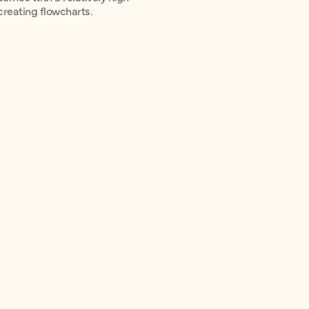
 creating flowcharts.