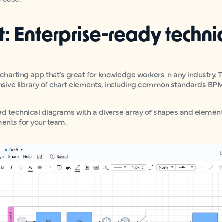
rt: Enterprise-ready techni
wcharting app that’s great for knowledge workers in any industry.
nsive library of chart elements, including common standards BP
iled technical diagrams with a diverse array of shapes and elemen
ents for your team.