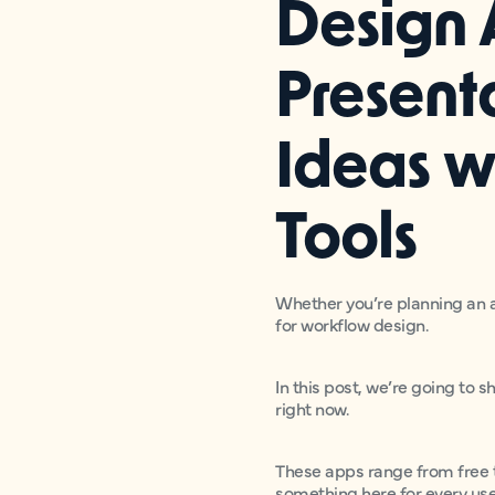
Design 
Present
Ideas w
Tools
Whether you’re planning an a
for workflow design.
In this post, we’re going to 
right now.
These apps range from free t
something here for every us