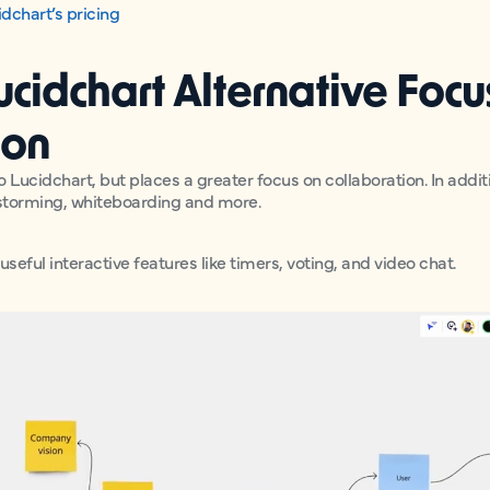
dchart’s pricing
Lucidchart Alternative Foc
ion
to Lucidchart, but places a greater focus on collaboration. In addit
nstorming, whiteboarding and more.
useful interactive features like timers, voting, and video chat.