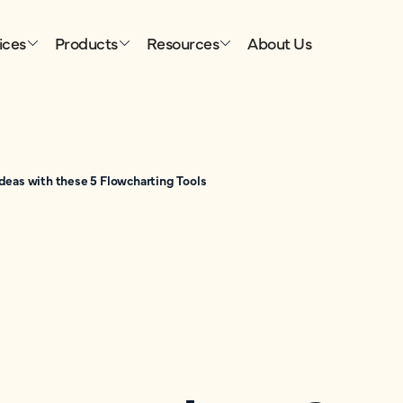
ices
Products
Resources
About Us
deas with these 5 Flowcharting Tools