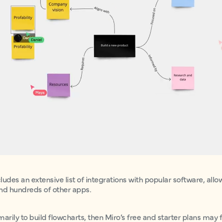
cludes an extensive list of integrations with popular software, all
and hundreds of other apps.
imarily to build flowcharts, then Miro’s free and starter plans may fa