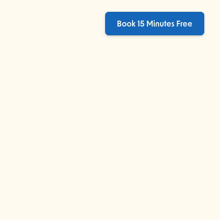
Book 15 Minutes Free