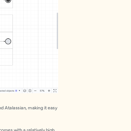
nd Atalassian, making it easy
comes with a relatively high