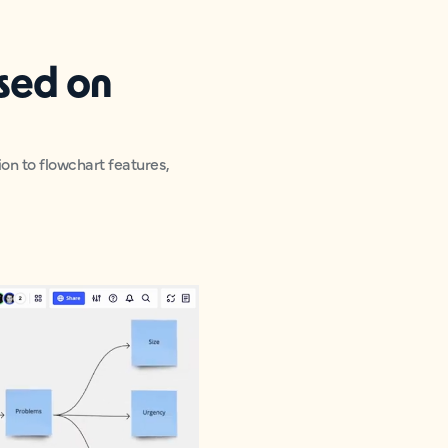
used on
ion to flowchart features,