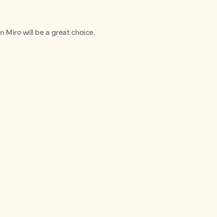
n Miro will be a great choice.