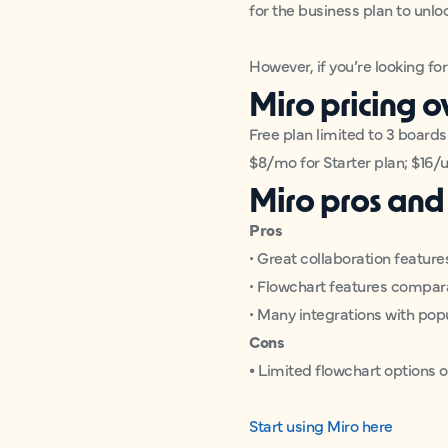
for the business plan to unlo
However, if you’re looking fo
Miro pricing 
Free plan limited to 3 boards
$8/mo for Starter plan; $16/
Miro pros and
Pros
• Great collaboration feature
• Flowchart features compar
• Many integrations with pop
Cons
•
Limited flowchart options o
Start using Miro here