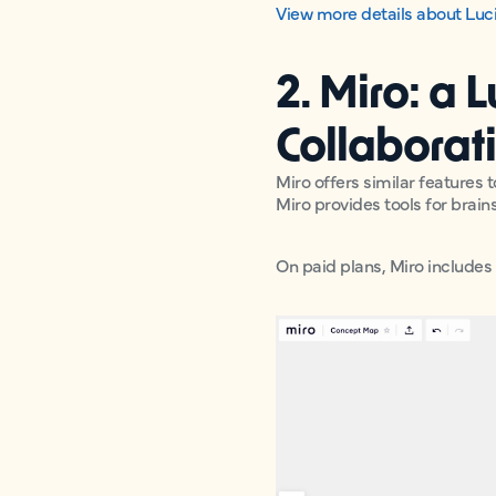
View more details about Luci
2. Miro: a 
Collaborat
Miro offers similar features 
Miro provides tools for brai
On paid plans, Miro includes 