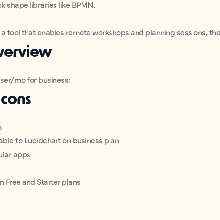
ck shape libraries like BPMN.
r a tool that enables remote workshops and planning sessions, the
overview
user/mo for business;
 cons
s
able to Lucidchart on business plan
ular apps
n Free and Starter plans