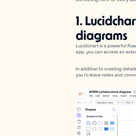
1. Lucidcha
diagrams
Lucidchart is a powerful flo
app, you can access an exte
In addition to creating deta
you to leave notes and comm