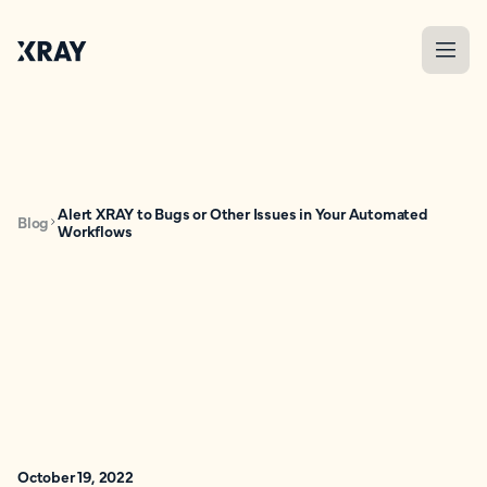
Alert XRAY to Bugs or Other Issues in Your Automated
Blog
Workflows
October 19, 2022