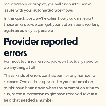
membership or project, you will encounter some
issues with your automated workflows.
In this quick post, we’ll explain how you can report
those errors so we can get your automations working
again as quickly as possible.
Provider reported
errors
For most technical errors, you won’t actually need to
do anything at all.
These kinds of errors can happen for any number of
reasons. One of the apps used in your automation
might have been down when the automation tried to
run, or the automation might have received text in a
field that needed a number.