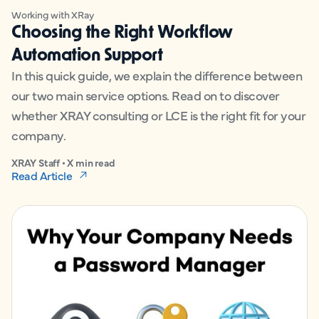
Working with XRay
Choosing the Right Workflow
Automation Support
In this quick guide, we explain the difference between
our two main service options. Read on to discover
whether XRAY consulting or LCE is the right fit for your
company.
XRAY Staff • X min read
Read Article