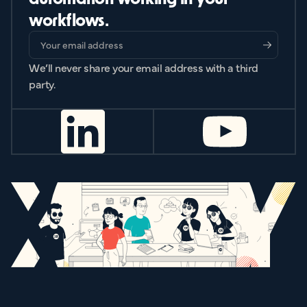
workflows.
We’ll never share your email address with a third
party.