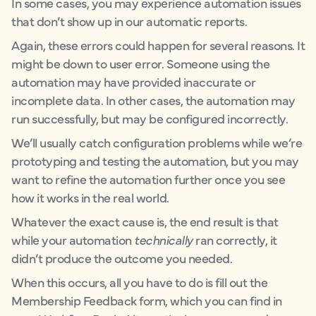
In some cases, you may experience automation issues
that don’t show up in our automatic reports.
Again, these errors could happen for several reasons. It
might be down to user error. Someone using the
automation may have provided inaccurate or
incomplete data. In other cases, the automation may
run successfully, but may be configured incorrectly.
We’ll usually catch configuration problems while we’re
prototyping and testing the automation, but you may
want to refine the automation further once you see
how it works in the real world.
Whatever the exact cause is, the end result is that
while your automation
technically
ran correctly, it
didn’t produce the outcome you needed.
When this occurs, all you have to do is fill out the
Membership Feedback form, which you can find in