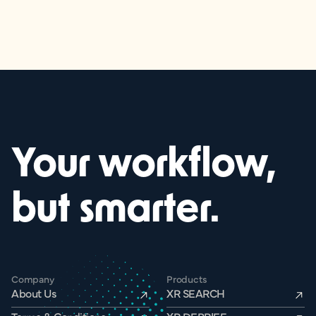
Your workflow,
but smarter.
Company
Products
About Us
XR SEARCH