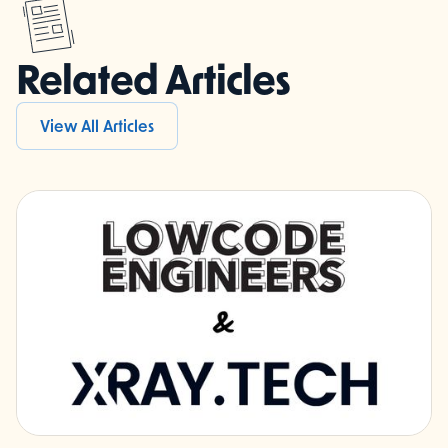
Related Articles
View All Articles