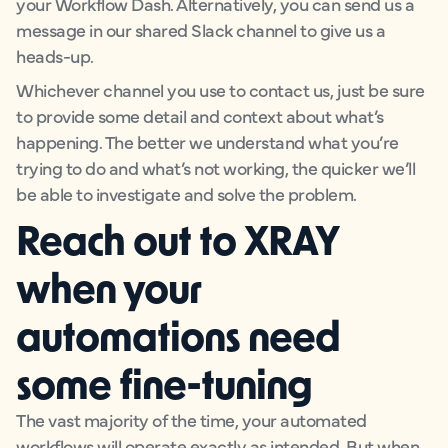
your Workflow Dash. Alternatively, you can send us a
message in our shared Slack channel to give us a
heads-up.
Whichever channel you use to contact us, just be sure
to provide some detail and context about what’s
happening. The better we understand what you’re
trying to do and what’s not working, the quicker we’ll
be able to investigate and solve the problem.
Reach out to XRAY
when your
automations need
some fine-tuning
The vast majority of the time, your automated
workflows will operate exactly as intended. But when