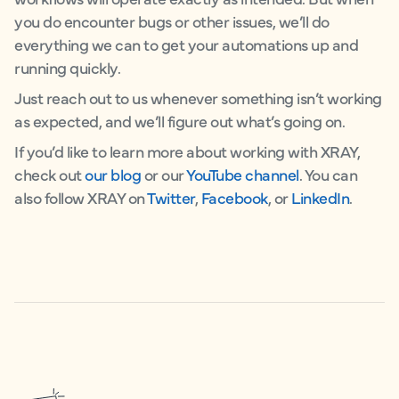
you do encounter bugs or other issues, we’ll do
everything we can to get your automations up and
running quickly.
Just reach out to us whenever something isn’t working
as expected, and we’ll figure out what’s going on.
If you’d like to learn more about working with XRAY,
check out
our blog
or our
YouTube channel
. You can
also follow XRAY on
Twitter
,
Facebook
, or
LinkedIn
.