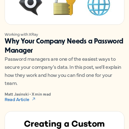
Working with XRay
Why Your Company Needs a Password
Manager
Password managers are one of the easiest ways to
secure your company's data. In this post, we'll explain
how they work and how you can find one for your
team.
Matt Jasinski • X min read
Read Article