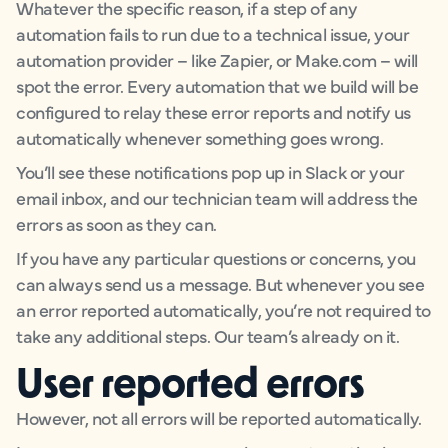
Whatever the specific reason, if a step of any
automation fails to run due to a technical issue, your
automation provider – like Zapier, or Make.com – will
spot the error. Every automation that we build will be
configured to relay these error reports and notify us
automatically whenever something goes wrong.
You’ll see these notifications pop up in Slack or your
email inbox, and our technician team will address the
errors as soon as they can.
If you have any particular questions or concerns, you
can always send us a message. But whenever you see
an error reported automatically, you’re not required to
take any additional steps. Our team’s already on it.
User reported errors
However, not all errors will be reported automatically.