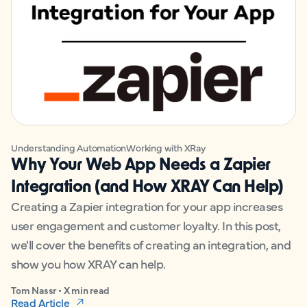
Understanding Automation
Working with XRay
Why Your Web App Needs a Zapier
Integration (and How XRAY Can Help)
Creating a Zapier integration for your app increases
user engagement and customer loyalty. In this post,
we'll cover the benefits of creating an integration, and
show you how XRAY can help.
Tom Nassr • X min read
Read Article