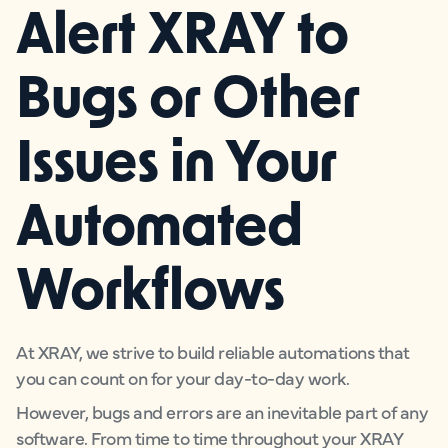
Alert XRAY to
Bugs or Other
Issues in Your
Automated
Workflows
At XRAY, we strive to build reliable automations that
you can count on for your day-to-day work.
However, bugs and errors are an inevitable part of any
software. From time to time throughout your XRAY