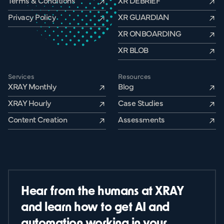
Terms & Conditions
XR DEBRIEF
Privacy Policy
XR GUARDIAN
XR ONBOARDING
XR BLOB
Services
Resources
XRAY Monthly
Blog
XRAY Hourly
Case Studies
Content Creation
Assessments
Hear from the humans at XRAY
and learn how to get AI and
automation working in your