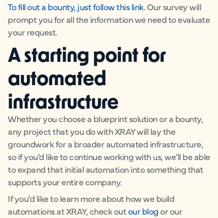
To fill out a bounty, just follow this link.
Our survey will
prompt you for all the information we need to evaluate
your request.
A starting point for
automated
infrastructure
Whether you choose a blueprint solution or a bounty,
any project that you do with XRAY will lay the
groundwork for a broader automated infrastructure,
so if you’d like to continue working with us, we’ll be able
to expand that initial automation into something that
supports your entire company.
If you’d like to learn more about how we build
automations at XRAY, check out
our blog
or our