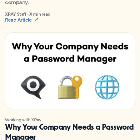
company.
XRAY Staff • X min read
Read Article
Working with XRay
Why Your Company Needs a Password
Manager