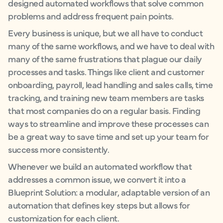
designed automated workflows that solve common
problems and address frequent pain points.
Every business is unique, but we all have to conduct
many of the same workflows, and we have to deal with
many of the same frustrations that plague our daily
processes and tasks. Things like client and customer
onboarding, payroll, lead handling and sales calls, time
tracking, and training new team members are tasks
that most companies do on a regular basis. Finding
ways to streamline and improve these processes can
be a great way to save time and set up your team for
success more consistently.
Whenever we build an automated workflow that
addresses a common issue, we convert it into a
Blueprint Solution: a modular, adaptable version of an
automation that defines key steps but allows for
customization for each client.