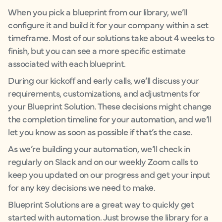
When you pick a blueprint from our library, we’ll
configure it and build it for your company within a set
timeframe. Most of our solutions take about 4 weeks to
finish, but you can see a more specific estimate
associated with each blueprint.
During our kickoff and early calls, we’ll discuss your
requirements, customizations, and adjustments for
your Blueprint Solution. These decisions might change
the completion timeline for your automation, and we’ll
let you know as soon as possible if that’s the case.
As we’re building your automation, we’ll check in
regularly on Slack and on our weekly Zoom calls to
keep you updated on our progress and get your input
for any key decisions we need to make.
Blueprint Solutions are a great way to quickly get
started with automation. Just browse the library for a