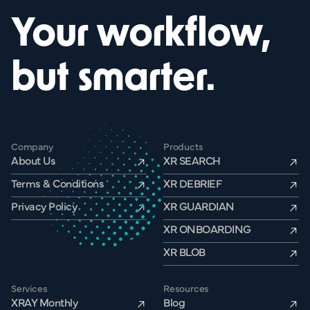
Your workflow,
but smarter.
Company
Products
About Us
XR SEARCH
Terms & Conditions
XR DEBRIEF
Privacy Policy
XR GUARDIAN
XR ONBOARDING
XR BLOB
Services
Resources
XRAY Monthly
Blog