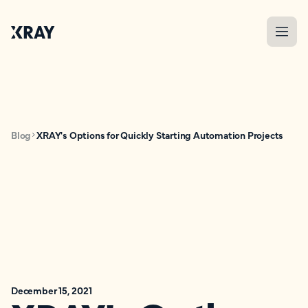
Blog
XRAY's Options for Quickly Starting Automation Projects
December 15, 2021