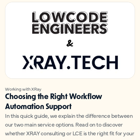
Working with XRay
Choosing the Right Workflow
Automation Support
In this quick guide, we explain the difference between
our two main service options. Read on to discover
whether XRAY consulting or LCE is the right fit for your