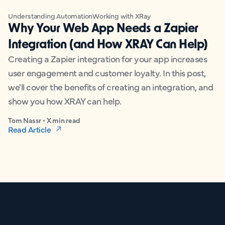
Understanding Automation
Working with XRay
Why Your Web App Needs a Zapier
Integration (and How XRAY Can Help)
Creating a Zapier integration for your app increases
user engagement and customer loyalty. In this post,
we'll cover the benefits of creating an integration, and
show you how XRAY can help.
Tom Nassr • X min read
Read Article