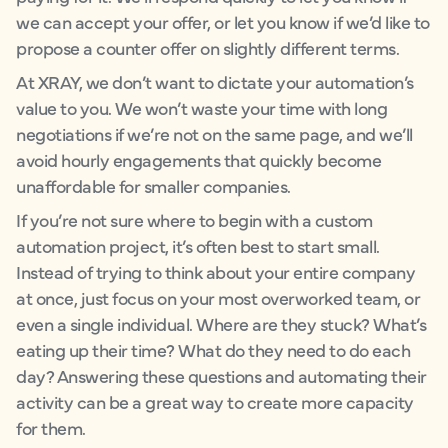
we can accept your offer, or let you know if we’d like to
propose a counter offer on slightly different terms.
At XRAY, we don’t want to dictate your automation’s
value to you. We won’t waste your time with long
negotiations if we’re not on the same page, and we’ll
avoid hourly engagements that quickly become
unaffordable for smaller companies.
If you’re not sure where to begin with a custom
automation project, it’s often best to start small.
Instead of trying to think about your entire company
at once, just focus on your most overworked team, or
even a single individual. Where are they stuck? What’s
eating up their time? What do they need to do each
day? Answering these questions and automating their
activity can be a great way to create more capacity
for them.