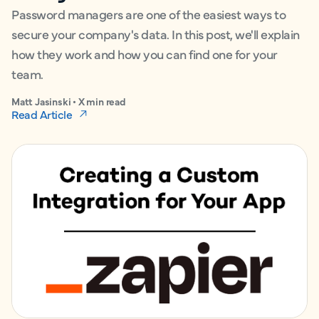
Password managers are one of the easiest ways to
secure your company's data. In this post, we'll explain
how they work and how you can find one for your
team.
Matt Jasinski • X min read
Read Article