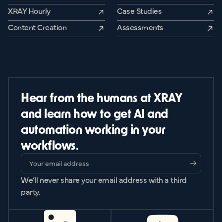
XRAY Hourly
Case Studies
Content Creation
Assessments
Hear from the humans at XRAY
and learn how to get AI and
automation working in your
workflows.
We’ll never share your email address with a third
party.