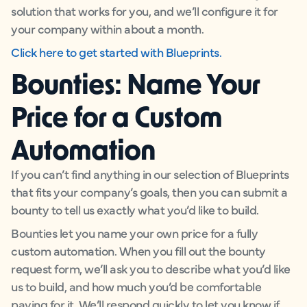
solution that works for you, and we’ll configure it for
your company within about a month.
Click here to get started with Blueprints.
Bounties: Name Your
Price for a Custom
Automation
If you can’t find anything in our selection of Blueprints
that fits your company’s goals, then you can submit a
bounty to tell us exactly what you’d like to build.
Bounties let you name your own price for a fully
custom automation. When you fill out the bounty
request form, we’ll ask you to describe what you’d like
us to build, and how much you’d be comfortable
paying for it. We’ll respond quickly to let you know if