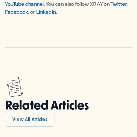
YouTube channel
. You can also follow XRAY on
Twitter
,
Facebook
, or
LinkedIn
.
Related Articles
View All Articles