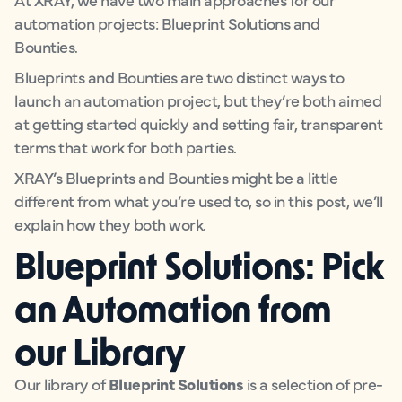
automation projects: Blueprint Solutions and
Bounties.
Blueprints and Bounties are two distinct ways to
launch an automation project, but they’re both aimed
at getting started quickly and setting fair, transparent
terms that work for both parties.
XRAY’s Blueprints and Bounties might be a little
different from what you’re used to, so in this post, we’ll
explain how they both work.
Blueprint Solutions: Pick
an Automation from
our Library
Our library of
Blueprint Solutions
is a selection of pre-