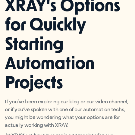
XRAY's Options
for Quickly
Starting
Automation
Projects
If you’ve been exploring our blog or our video channel,
or if you’ve spoken with one of our automation techs,
you might be wondering what your options are for
actually working with XRAY.
At XRAY, we have two main approaches for our