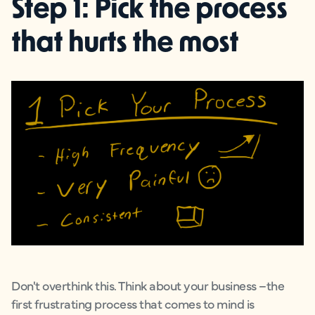
Step 1: Pick the process
that hurts the most
Don't overthink this. Think about your business –the
first frustrating process that comes to mind is