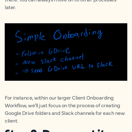
later.
For instance, within our larger Client Onboarding
Workflow, we’ll just focus on the process of creating
Google Drive folders and Slack channels for each new
client.