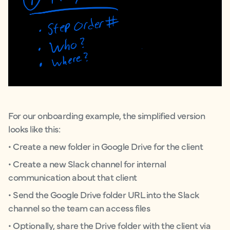
For our onboarding example, the simplified version
looks like this:
• Create a new folder in Google Drive for the client
• Create a new Slack channel for internal
communication about that client
• Send the Google Drive folder URL into the Slack
channel so the team can access files
• Optionally, share the Drive folder with the client via