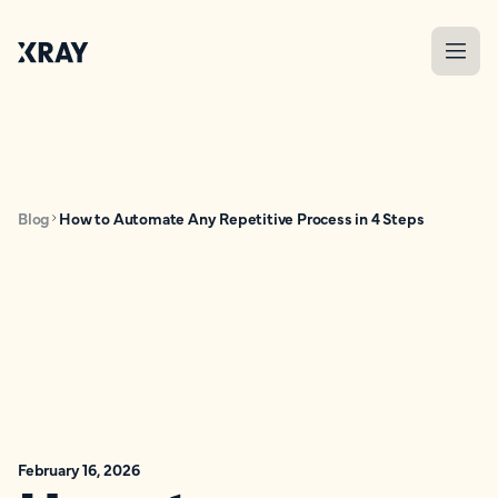
Blog
How to Automate Any Repetitive Process in 4 Steps
February 16, 2026