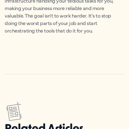
infrastructure handling your tedious tasks for you,
making your business more reliable and more
valuable. The goal isn't to work harder. It's to stop
doing the worst parts of your job and start
orchestrating the tools that do it for you.
Related Articles