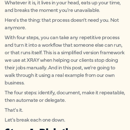
Whatever it is, it lives in your head, eats up your time,
and breaks the moment you're unavailable.
Here's the thing: that process doesn't need you. Not
anymore.
With four steps, you can take any repetitive process
and turn it into a workflow that someone else can run,
or that runs itself. This is a simplified version framework
we use at XRAY when helping our clients stop doing
their jobs manually. And in this post, we're going to
walk through it using a real example from our own
business.
The four steps: identify, document, make it repeatable,
then automate or delegate.
That's it.
Let's break each one down.