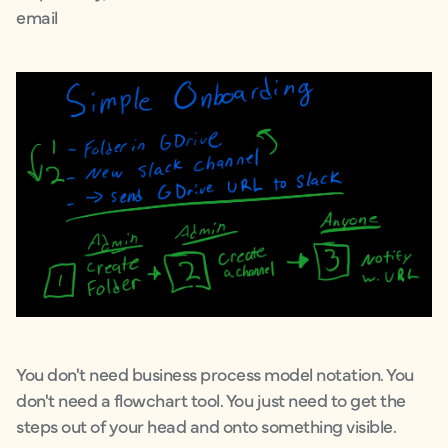
email
You don't need business process model notation. You
don't need a flowchart tool. You just need to get the
steps out of your head and onto something visible.