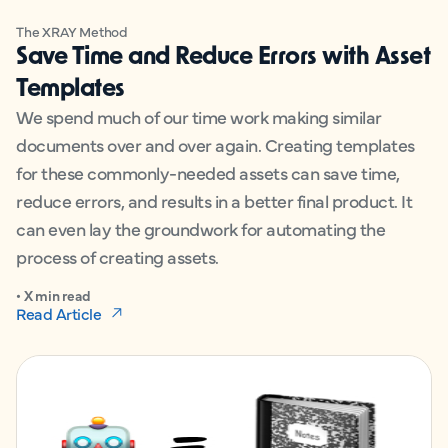
The XRAY Method
Save Time and Reduce Errors with Asset
Templates
We spend much of our time work making similar
documents over and over again. Creating templates
for these commonly-needed assets can save time,
reduce errors, and results in a better final product. It
can even lay the groundwork for automating the
process of creating assets.
• X min read
Read Article