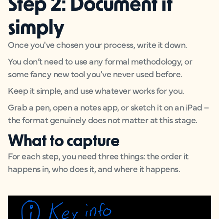
Step 2: Document it
simply
Once you've chosen your process, write it down.
You don’t need to use any formal methodology, or
some fancy new tool you've never used before.
Keep it simple, and use whatever works for you.
Grab a pen, open a notes app, or sketch it on an iPad –
the format genuinely does not matter at this stage.
What to capture
For each step, you need three things: the order it
happens in, who does it, and where it happens.