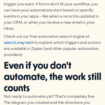
trigger you want. If forms don’t fit your workflow, you
can have your automations start based on specific
events in your apps – like when a record is updated in
your CRM, or when you receive a new email in your
inbox.
Check out our free automation search engine at
search.xray.tech
to explore which triggers and actions
are available in Zapier (and other popular automation
providers).
Even if you don't
automate, the work still
counts
Not ready to automate yet? That's completely fine.
The diagram you created and the directions you