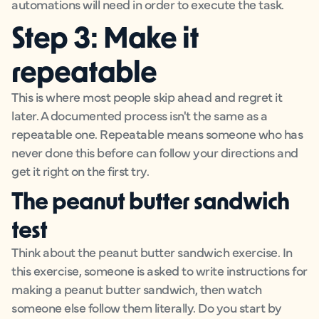
automations will need in order to execute the task.
Step 3: Make it
repeatable
This is where most people skip ahead and regret it
later. A documented process isn't the same as a
repeatable one. Repeatable means someone who has
never done this before can follow your directions and
get it right on the first try.
The peanut butter sandwich
test
Think about the peanut butter sandwich exercise. In
this exercise, someone is asked to write instructions for
making a peanut butter sandwich, then watch
someone else follow them literally. Do you start by