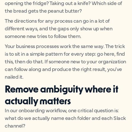
opening the fridge? Taking out a knife? Which side of
the bread gets the peanut butter?
The directions for any process can go in a lot of
different ways, and the gaps only show up when
someone new tries to follow them.
Your business processes work the same way. The trick
is to sit in a simple pattern for every step: go here, find
this, then do that. If someone new to your organization
can follow along and produce the right result, you've
nailed it.
Remove ambiguity where it
actually matters
In our onboarding workflow, one critical question is:
what do we actually name each folder and each Slack
channel?