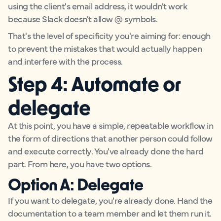
using the client's email address, it wouldn't work
because Slack doesn't allow @ symbols.
That's the level of specificity you're aiming for: enough
to prevent the mistakes that would actually happen
and interfere with the process.
Step 4: Automate or
delegate
At this point, you have a simple, repeatable workflow in
the form of directions that another person could follow
and execute correctly. You've already done the hard
part. From here, you have two options.
Option A: Delegate
If you want to delegate, you're already done. Hand the
documentation to a team member and let them run it.