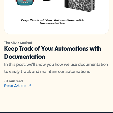
The XRAY Method
Keep Track of Your Automations with
Documentation
In this post, we'll show you how we use documentation
to easily track and maintain our automations.
• X min read
Read Article