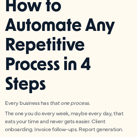
How to
Automate Any
Repetitive
Process in 4
Steps
Every business has
that one process
.
The one you do every week, maybe every day, that
eats your time and never gets easier. Client
onboarding. Invoice follow-ups. Report generation.