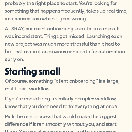
probably the right place to start. You're looking for
something that happens frequently, takes up real time,
and causes pain when it goes wrong.
At XRAY, our client onboarding used to be a mess. It
was inconsistent. Things got missed. Launching each
new project was much more stressful than it had to
be. That made it an obvious candidate for automation
early on.
Starting small
Of course, something “client onboarding” is a large,
multi-part workflow.
If you’re considering a similarly complex workflow,
know that you don't need to fix everything at once.
Pick the one process that would make the biggest
difference if it ran smoothly without you, and start
there. You can always move on to other processes