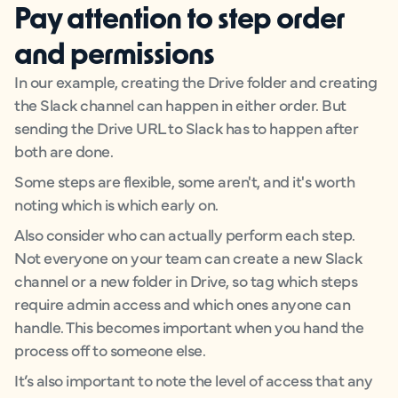
Pay attention to step order
and permissions
In our example, creating the Drive folder and creating
the Slack channel can happen in either order. But
sending the Drive URL to Slack has to happen after
both are done.
Some steps are flexible, some aren't, and it's worth
noting which is which early on.
Also consider who can actually perform each step.
Not everyone on your team can create a new Slack
channel or a new folder in Drive, so tag which steps
require admin access and which ones anyone can
handle. This becomes important when you hand the
process off to someone else.
It’s also important to note the level of access that any