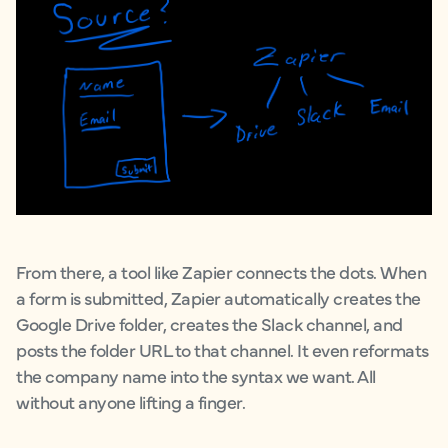
From there, a tool like Zapier connects the dots. When
a form is submitted, Zapier automatically creates the
Google Drive folder, creates the Slack channel, and
posts the folder URL to that channel. It even reformats
the company name into the syntax we want. All
without anyone lifting a finger.