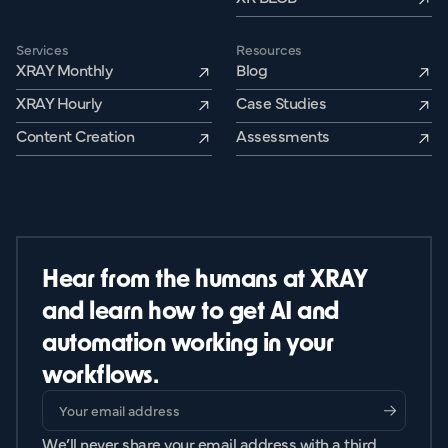
Services
Resources
XRAY Monthly
Blog
XRAY Hourly
Case Studies
Content Creation
Assessments
Hear from the humans at XRAY
and learn how to get AI and
automation working in your
workflows.
We’ll never share your email address with a third