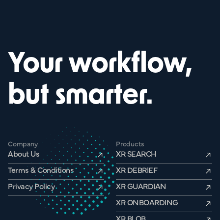
Your workflow,
but smarter.
Company
Products
About Us
XR SEARCH
Terms & Conditions
XR DEBRIEF
Privacy Policy
XR GUARDIAN
XR ONBOARDING
XR BLOB