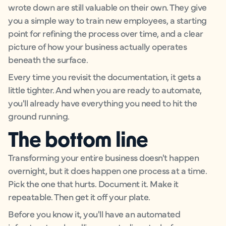
wrote down are still valuable on their own. They give
you a simple way to train new employees, a starting
point for refining the process over time, and a clear
picture of how your business actually operates
beneath the surface.
Every time you revisit the documentation, it gets a
little tighter. And when you are ready to automate,
you'll already have everything you need to hit the
ground running.
The bottom line
Transforming your entire business doesn't happen
overnight, but it does happen one process at a time.
Pick the one that hurts. Document it. Make it
repeatable. Then get it off your plate.
Before you know it, you'll have an automated