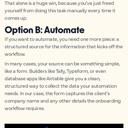
That alone is a huge win, because you've just freed
yourself from doing this task manually every time it
comes up.
Option B: Automate
If you want to automate, you need one more piece: a
structured source for the information that kicks off the
workflow.
In many cases, your source can be something simple,
like a form. Builders like Tally, Typeform, or even
database apps like Airtable give you a clean,
structured way to collect the data your automation
needs. In our case, the form captures the client's
company name and any other details the onboarding
workflow requires.