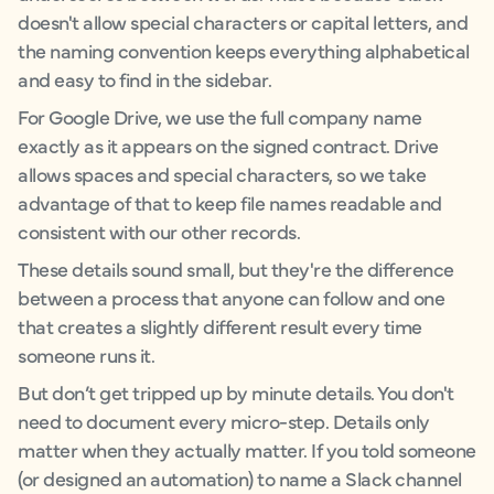
doesn't allow special characters or capital letters, and
the naming convention keeps everything alphabetical
and easy to find in the sidebar.
For Google Drive, we use the full company name
exactly as it appears on the signed contract. Drive
allows spaces and special characters, so we take
advantage of that to keep file names readable and
consistent with our other records.
These details sound small, but they're the difference
between a process that anyone can follow and one
that creates a slightly different result every time
someone runs it.
But don’t get tripped up by minute details. You don't
need to document every micro-step. Details only
matter when they actually matter. If you told someone
(or designed an automation) to name a Slack channel