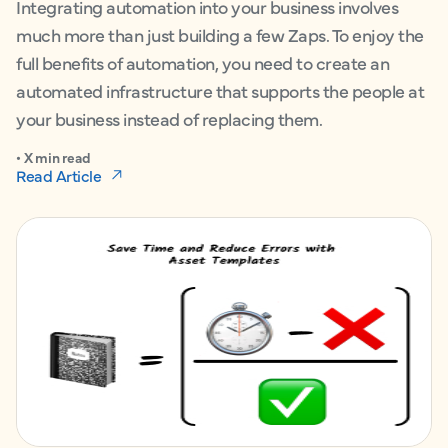
Integrating automation into your business involves
much more than just building a few Zaps. To enjoy the
full benefits of automation, you need to create an
automated infrastructure that supports the people at
your business instead of replacing them.
• X min read
Read Article