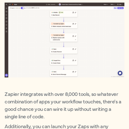
Zapier integrates with over 8,000 tools, so whatever
combination of apps your workflow touches, there's a
good chance you can wire it up without writing a
single line of code.
Additionally, you can launch your Zaps with any