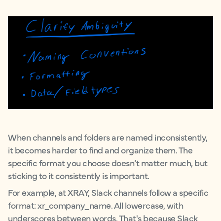
When channels and folders are named inconsistently,
it becomes harder to find and organize them. The
specific format you choose doesn’t matter much, but
sticking to it consistently is important.
For example, at XRAY, Slack channels follow a specific
format: xr_company_name. All lowercase, with
underscores between words. That's because Slack