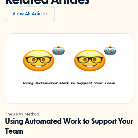
View All Articles
The XRAY Method
Using Automated Work to Support Your
Team