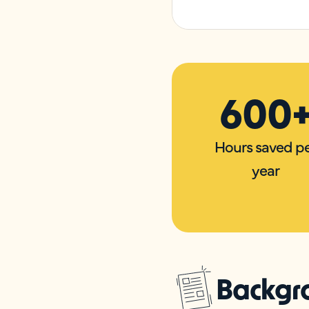
600
Hours saved p
year
Backgr