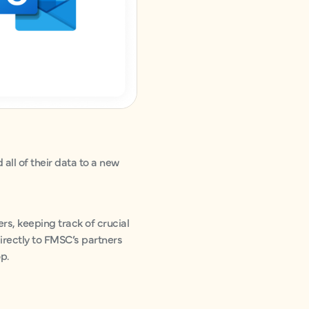
all of their data to a new
s, keeping track of crucial
irectly to FMSC’s partners
op.