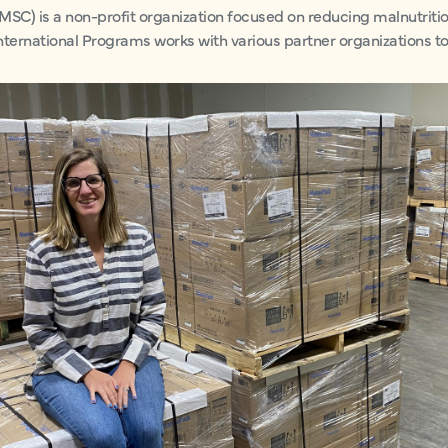
MSC) is a non-profit organization focused on reducing malnutritio
nternational Programs works with various partner organizations to