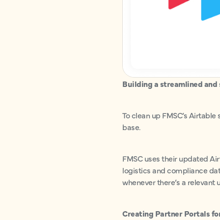
Building a streamlined and 
To clean up FMSC’s Airtable 
base.
FMSC uses their updated Airt
logistics and compliance dat
whenever there’s a relevant u
Creating Partner Portals fo