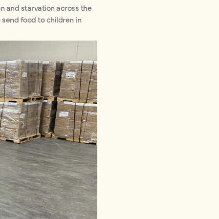
n and starvation across the
 send food to children in