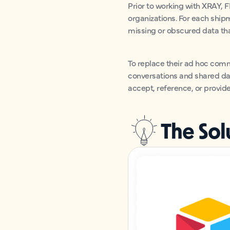
Prior to working with XRAY, 
organizations. For each ship
missing or obscured data that
To replace their ad hoc com
conversations and shared dat
accept, reference, or provid
The Sol