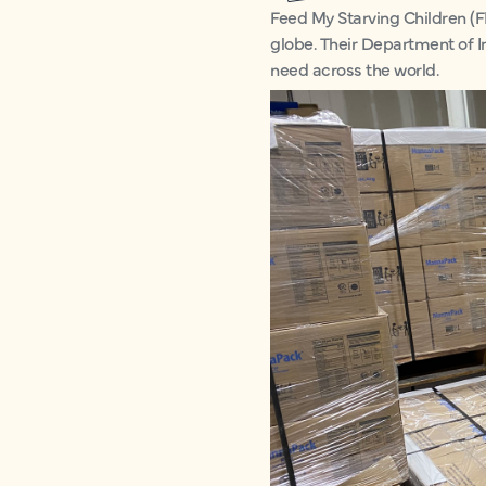
Feed My Starving Children (F
globe. Their Department of I
need across the world.