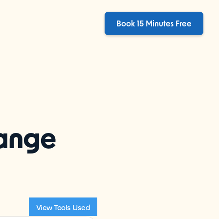
Book 15 Minutes Free
hange
View Tools Used