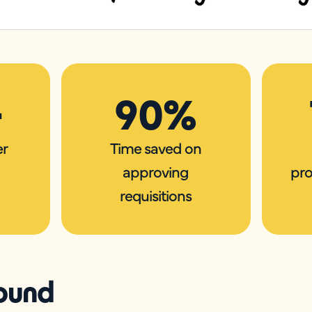
+
90%
er
Time saved on
approving
pro
requisitions
ound