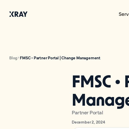
Serv
Blog
FMSC • Partner Portal | Change Management
FMSC • 
Manag
Partner Portal
December 2, 2024