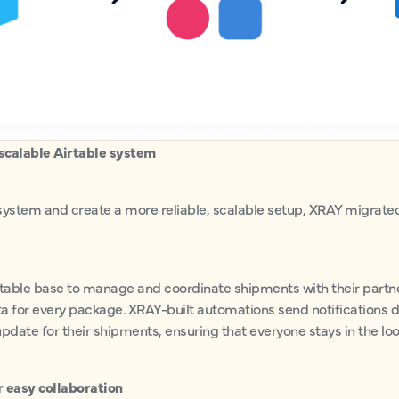
scalable Airtable system
system and create a more reliable, scalable setup, XRAY migrated 
able base to manage and coordinate shipments with their partner
a for every package. XRAY-built automations send notifications d
pdate for their shipments, ensuring that everyone stays in the lo
r easy collaboration