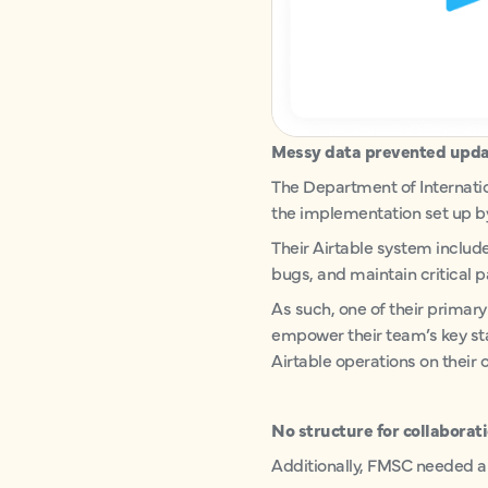
Messy data prevented upda
The Department of Internati
the implementation set up by
Their Airtable system includ
bugs, and maintain critical 
As such, one of their primary
empower their team’s key st
Airtable operations on their 
No structure for collaborat
Additionally, FMSC needed a 