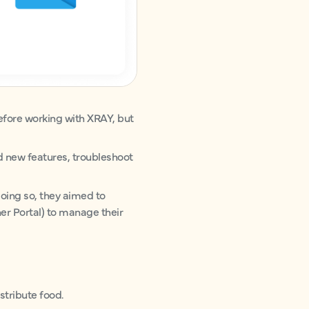
fore working with XRAY, but
d new features, troubleshoot
doing so, they aimed to
er Portal) to manage their
stribute food.