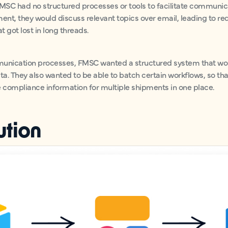
FMSC had no structured processes or tools to facilitate communic
ment, they would discuss relevant topics over email, leading to 
 got lost in long threads.
munication processes, FMSC wanted a structured system that woul
a. They also wanted to be able to batch certain workflows, so tha
e compliance information for multiple shipments in one place.
ution