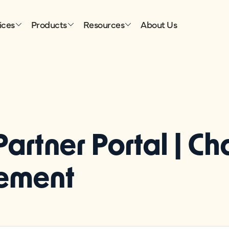
ices
Products
Resources
About Us
Partner Portal | C
ement