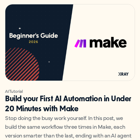
AI
Tutorial
Build your First AI Automation in Under
20 Minutes with Make
Stop doing the busy work yourself. In this post, we
build the same workflow three times in Make, each
version smarter than the last, ending with an AI agent