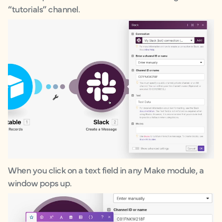
“tutorials” channel.
When you click on a text field in any Make module, a
window pops up.