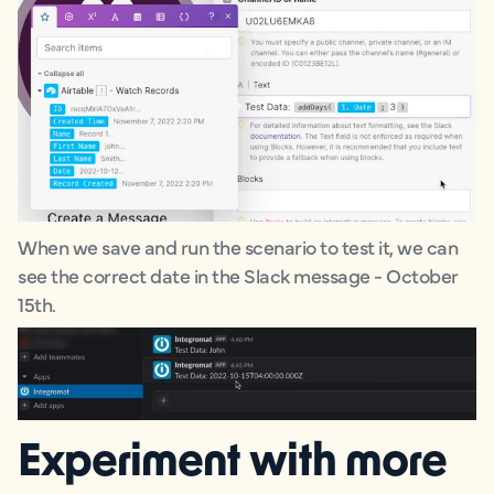
When we save and run the scenario to test it, we can
see the correct date in the Slack message - October
15th.
Experiment with more