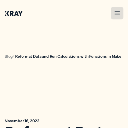
Blog
Reformat Data and Run Calculations with Functions in Make
November 16, 2022