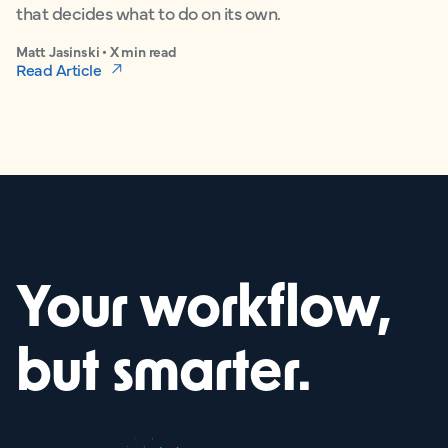
that decides what to do on its own.
Matt Jasinski • X min read
Read Article
Your workflow,
but smarter.