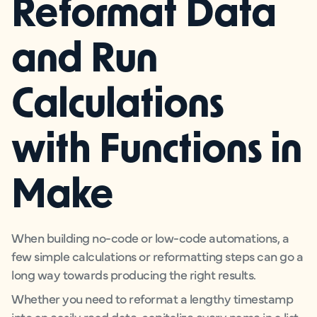
Reformat Data
and Run
Calculations
with Functions in
Make
When building no-code or low-code automations, a
few simple calculations or reformatting steps can go a
long way towards producing the right results.
Whether you need to reformat a lengthy timestamp
into an easily read date, capitalize every name in a list,