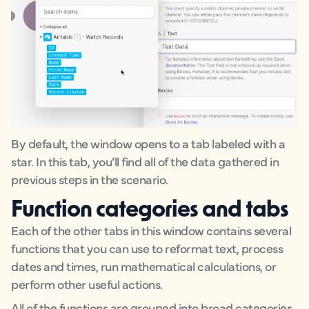
By default, the window opens to a tab labeled with a
star. In this tab, you’ll find all of the data gathered in
previous steps in the scenario.
Function categories and tabs
Each of the other tabs in this window contains several
functions that you can use to reformat text, process
dates and times, run mathematical calculations, or
perform other useful actions.
All of the functions are grouped into broad categories.