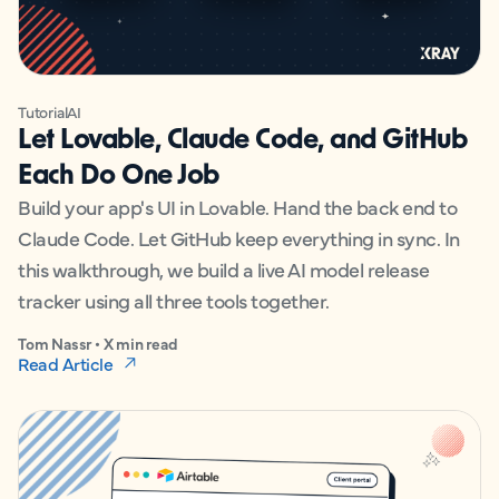
Tutorial
AI
Let Lovable, Claude Code, and GitHub
Each Do One Job
Build your app's UI in Lovable. Hand the back end to
Claude Code. Let GitHub keep everything in sync. In
this walkthrough, we build a live AI model release
tracker using all three tools together.
Tom Nassr • X min read
Read Article