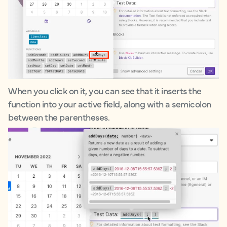
When you click on it, you can see that it inserts the
function into your active field, along with a semicolon
between the parentheses.