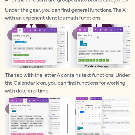
Under the gear, you can find general functions. The X
with an exponent denotes math functions.
The tab with the letter A contains text functions. Under
the Calendar icon, you can find functions for working
with date and time.