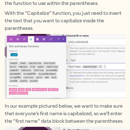
the function to use within the parentheses.
With the “Capitalize” function, you just need to insert
the text that you want to capitalize inside the
parentheses.
In our example pictured below, we want to make sure
that everyone’s first name is capitalized, so we’ll enter
the “first name” data block between the parentheses.