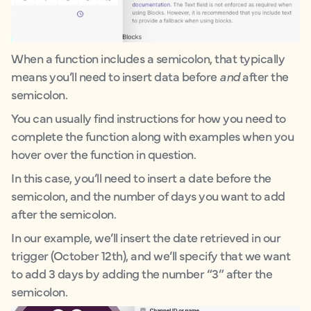
When a function includes a semicolon, that typically
means you’ll need to insert data before
and
after the
semicolon.
You can usually find instructions for how you need to
complete the function along with examples when you
hover over the function in question.
In this case, you’ll need to insert a date before the
semicolon, and the number of days you want to add
after the semicolon.
In our example, we’ll insert the date retrieved in our
trigger (October 12th), and we’ll specify that we want
to add 3 days by adding the number “3” after the
semicolon.