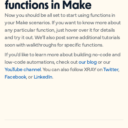
functions in Make
Now you should be all set to start using functions in
your Make scenarios. If you want to know more about
any particular function, just hover over it for details
and try it out. We’ll also post some additional tutorials
soon with walkthroughs for specific functions.
If you’d like to learn more about building no-code and
low-code automations, check out
our blog
or our
YouTube channel
. You can also follow XRAY on
Twitter
,
Facebook
, or
LinkedIn
.