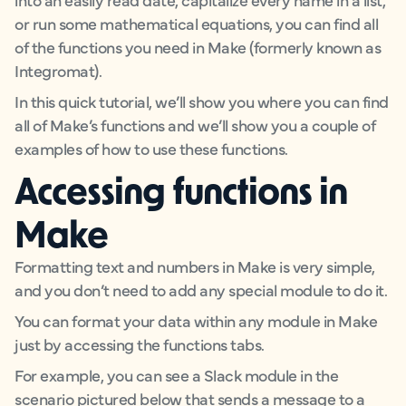
or run some mathematical equations, you can find all
of the functions you need in Make (formerly known as
Integromat).
In this quick tutorial, we’ll show you where you can find
all of Make’s functions and we’ll show you a couple of
examples of how to use these functions.
Accessing functions in
Make
Formatting text and numbers in Make is very simple,
and you don’t need to add any special module to do it.
You can format your data within any module in Make
just by accessing the functions tabs.
For example, you can see a Slack module in the
scenario pictured below that sends a message to a