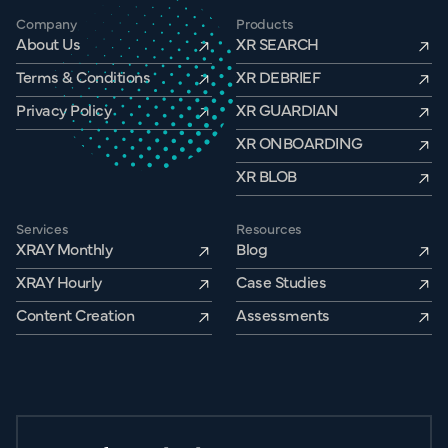
Company
Products
About Us
XR SEARCH
Terms & Conditions
XR DEBRIEF
Privacy Policy
XR GUARDIAN
XR ONBOARDING
XR BLOB
Services
Resources
XRAY Monthly
Blog
XRAY Hourly
Case Studies
Content Creation
Assessments