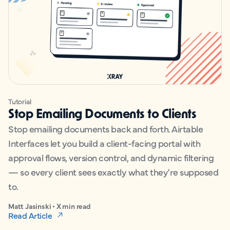
Tutorial
Stop Emailing Documents to Clients
Stop emailing documents back and forth. Airtable
Interfaces let you build a client-facing portal with
approval flows, version control, and dynamic filtering
— so every client sees exactly what they're supposed
to.
Matt Jasinski • X min read
Read Article