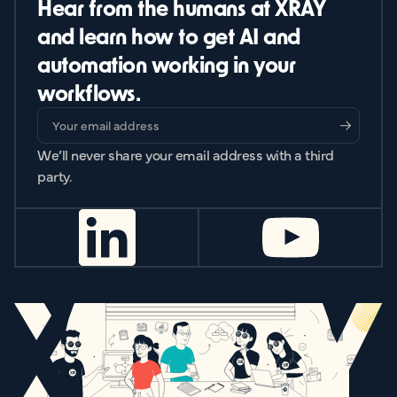
Hear from the humans at XRAY
and learn how to get AI and
automation working in your
workflows.
We’ll never share your email address with a third
party.