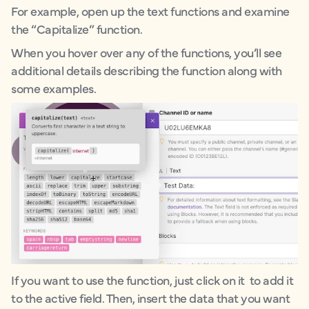
For example, open up the text functions and examine
the “Capitalize” function.
When you hover over any of the functions, you’ll see
additional details describing the function along with
some examples.
If you want to use the function, just click on it to add it
to the active field. Then, insert the data that you want