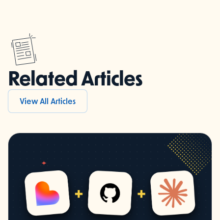
Related Articles
View All Articles