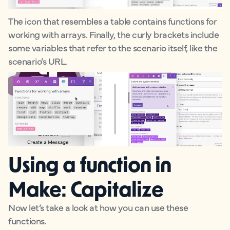
The icon that resembles a table contains functions for
working with arrays. Finally, the curly brackets include
some variables that refer to the scenario itself, like the
scenario’s URL.
Using a function in
Make: Capitalize
Now let’s take a look at how you can use these
functions.