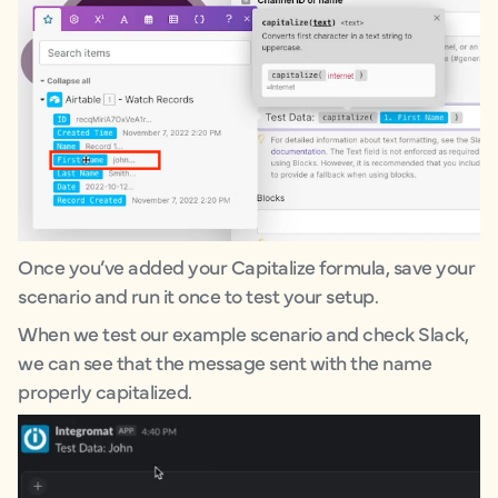
Once you’ve added your Capitalize formula, save your
scenario and run it once to test your setup.
When we test our example scenario and check Slack,
we can see that the message sent with the name
properly capitalized.