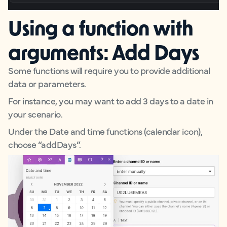
Using a function with
arguments: Add Days
Some functions will require you to provide additional
data or parameters.
For instance, you may want to add 3 days to a date in
your scenario.
Under the Date and time functions (calendar icon),
choose “addDays”.