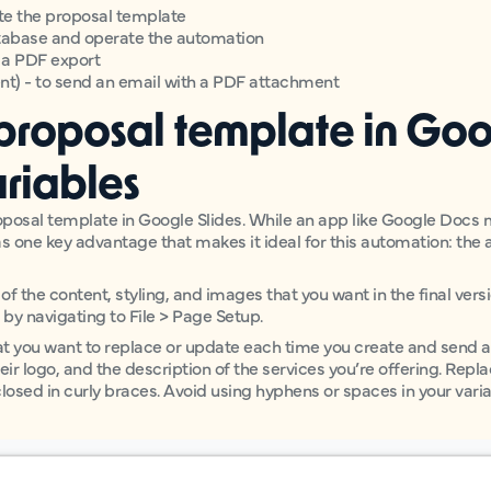
te the proposal template
atabase and operate the automation
e a PDF export
ent) - to send an email with a PDF attachment
 proposal template in Goo
riables
roposal template in Google Slides. While an app like Google Docs
s one key advantage that makes it ideal for this automation: the ab
 of the content, styling, and images that you want in the final ver
1” by navigating to File > Page Setup.
at you want to replace or update each time you create and send a 
eir logo, and the description of the services you’re offering. Repl
closed in curly braces. Avoid using hyphens or spaces in your vari