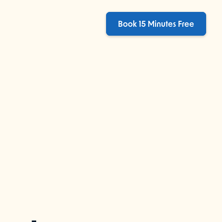
Book 15 Minutes Free