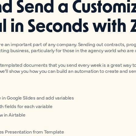
nd Send a Customi
l in Seconds with 
e an important part of any company. Sending out contracts, prog
cting business, particularly for those in the agency world who ar
mplated documents that you send every week is a great way to 
, we’ll show you how you can build an automation to create and se
e in Google Slides and add variables
h fields for each variable
w in Airtable
des Presentation from Template