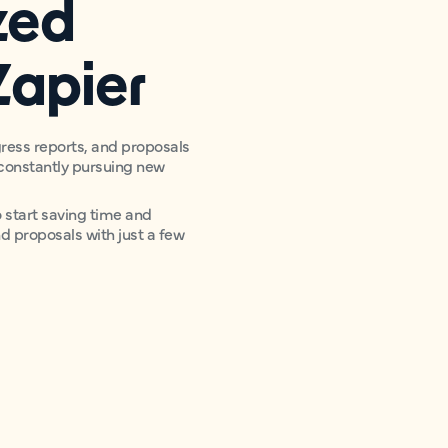
zed
Zapier
ress reports, and proposals
e constantly pursuing new
start saving time and
nd proposals with just a few