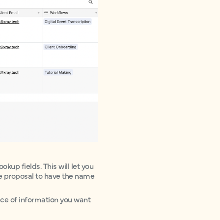
okup fields. This will let you
the proposal to have the name
ece of information you want