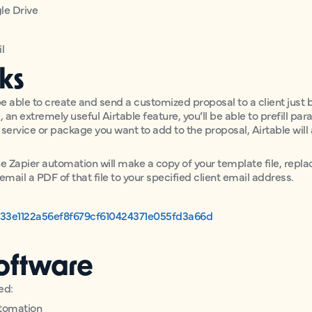
gle Drive
l
ks
e able to create and send a customized proposal to a client just by
 an extremely useful Airtable feature, you’ll be able to prefill par
e service or package you want to add to the proposal, Airtable will
the Zapier automation will make a copy of your template file, repla
email a PDF of that file to your specified client email address.
b33e1122a56ef8f679cf610424371e055fd3a66d
oftware
ed:
utomation