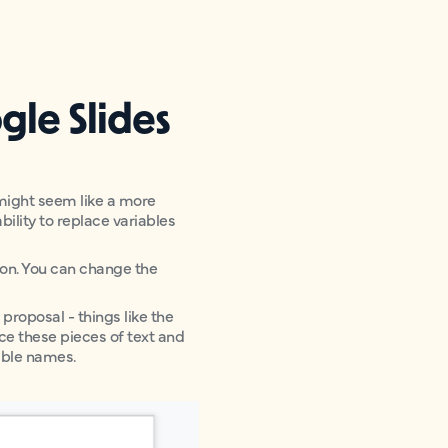
gle Slides
 might seem like a more
ility to replace variables
sion. You can change the
proposal - things like the
ace these pieces of text and
able names.