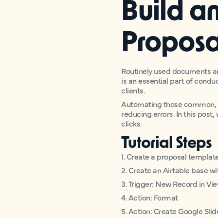
Build a
Proposa
Routinely used documents ar
is an essential part of condu
clients.
Automating those common, te
reducing errors. In this post
clicks.
Tutorial Steps
1. Create a proposal templat
2. Create an Airtable base wit
3. Trigger: New Record in Vie
4. Action: Format
5. Action: Create Google Sli