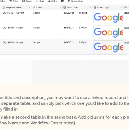
ce title and description, you may want to use a linked record and lo
 a separate table, and simply pick which one you’d like to add to 
filled in.
rst make a second table in the same base. Add columns for each pi
rkflow Name and Workflow Description).