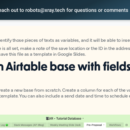
identify those pieces of texts as variables, and it will be able to in
s all set, make a note of the save location or the ID in the addre
ave this file as a template in Google Slides.
n Airtable base with fields
eate a new base from scratch. Create a column for each of the v
template. You can also include a send date and time to schedule