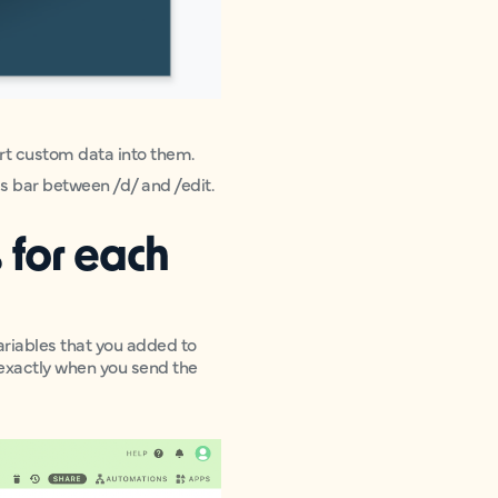
sert custom data into them.
ss bar between /d/ and /edit.
 for each
ariables that you added to
 exactly when you send the