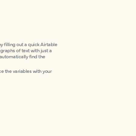
 filling out a quick Airtable
agraphs of text with just a
 automatically find the
ce the variables with your