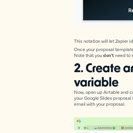
This notation will let Zapier 
Once your proposal template i
Note that you
don’t
need to s
2. Create a
variable
Now, open up Airtable and cr
your Google Slides proposal 
email with your proposal.