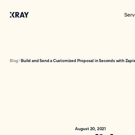
Serv
Blog
Build and Send a Customized Proposal in Seconds with Zapi
August 20, 2021