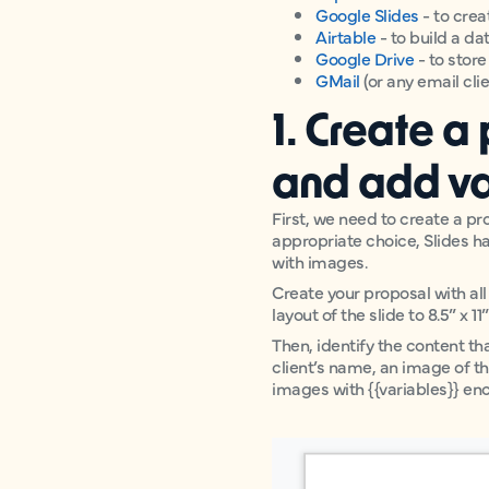
Google Slides
- to crea
Airtable
- to build a d
Google Drive
- to stor
GMail
(or any email cli
1. Create a
and add va
First, we need to create a p
appropriate choice, Slides ha
with images.
Create your proposal with all
layout of the slide to 8.5” x 1
Then, identify the content th
client’s name, an image of th
images with {{variables}} en