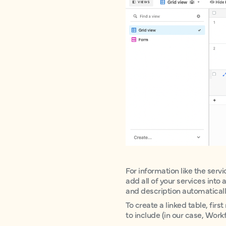
For information like the servi
add all of your services into
and description automatically 
To create a linked table, fi
to include (in our case, Wo