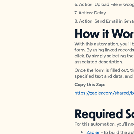
6. Action: Upload File in Goo
7. Action: Delay
8. Action: Send Email in Gmai
How it Wor
With this automation, you’ll b
form. By using linked records,
click. By simply selecting th
associated description.
Once the form is filled out, 
specified text and data, and 
Copy this Zap:
https://zapier.com/shared/
Required S
For this automation, you’ll ne
Zapier
- to build the a