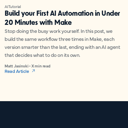
AI
Tutorial
Build your First AI Automation in Under
20 Minutes with Make
Stop doing the busy work yourself. In this post, we
build the same workflow three times in Make, each
version smarter than the last, ending with an AI agent
that decides what to do on its own.
Matt Jasinski • X min read
Read Article