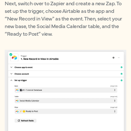
Next, switch over to Zapier and create a new Zap. To
set up the trigger, choose Airtable as the app and
“New Record in View'' as the event. Then, select your
new base, the Social Media Calendar table, and the
“Ready to Post” view.