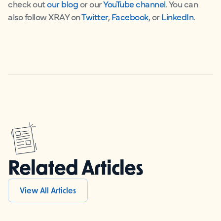
check out
our blog
or our
YouTube channel
. You can
also follow XRAY on
Twitter
,
Facebook
, or
LinkedIn
.
Related Articles
View All Articles