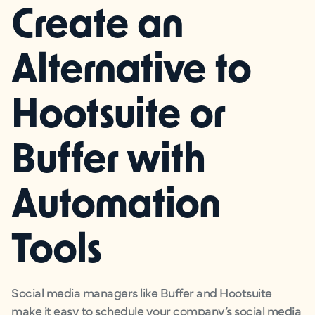
Create an
Alternative to
Hootsuite or
Buffer with
Automation
Tools
Social media managers like Buffer and Hootsuite
make it easy to schedule your company’s social media