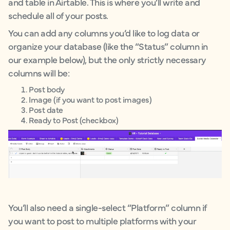
and table in Airtable. This is where you’ll write and
schedule all of your posts.
You can add any columns you’d like to log data or
organize your database (like the “Status” column in
our example below), but the only strictly necessary
columns will be:
Post body
Image (if you want to post images)
Post date
Ready to Post (checkbox)
You’ll also need a single-select “Platform” column if
you want to post to multiple platforms with your