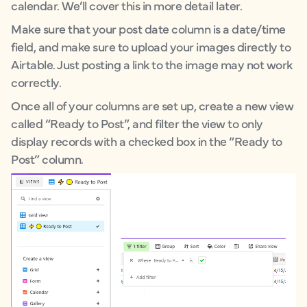
calendar. We’ll cover this in more detail later.
Make sure that your post date column is a date/time
field, and make sure to upload your images directly to
Airtable. Just posting a link to the image may not work
correctly.
Once all of your columns are set up, create a new view
called “Ready to Post”, and filter the view to only
display records with a checked box in the “Ready to
Post” column.