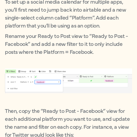
To set up a social media calendar for multiple apps,
you’ll first need to jump back into airtable and a new
single-select column called “Platform”. Add each
platform that you’ll be using as an option.
Rename your Ready to Post view to “Ready to Post -
Facebook” and add a new filter to it to only include
posts where the Platform = Facebook.
Then, copy the “Ready to Post - Facebook” view for
each additional platform you want to use, and update
the name and filter on each copy. For instance, a view
for Twitter would look like this: