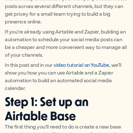
posts across several different channels, but they can
get pricey for a small team trying to build a big
presence online.
If you're already using Airtable and Zapier, building an
automation to schedule your social media posts can
be a cheaper and more convenient way to manage all
of your channels.
In this post and in our
video tutorial on YouTube
, we’ll
show you how you can use Airtable and a Zapier
automation to build an automated social media
calendar.
Step 1: Set up an
Airtable Base
The first thing you’ll need to do is create a new base