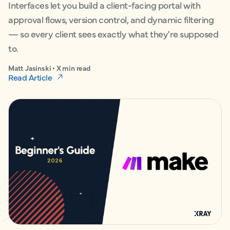
Interfaces let you build a client-facing portal with
approval flows, version control, and dynamic filtering
— so every client sees exactly what they're supposed
to.
Matt Jasinski • X min read
Read Article