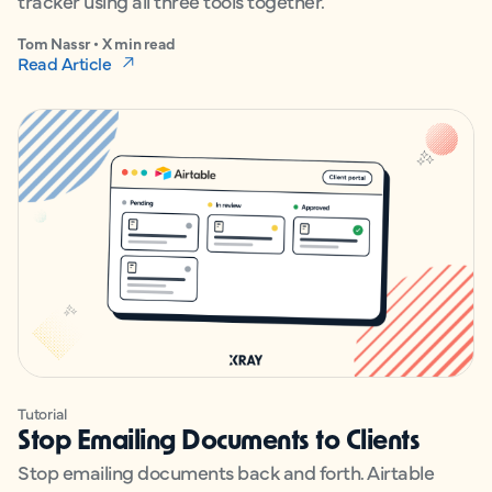
tracker using all three tools together.
Tom Nassr • X min read
Read Article
Tutorial
Stop Emailing Documents to Clients
Stop emailing documents back and forth. Airtable