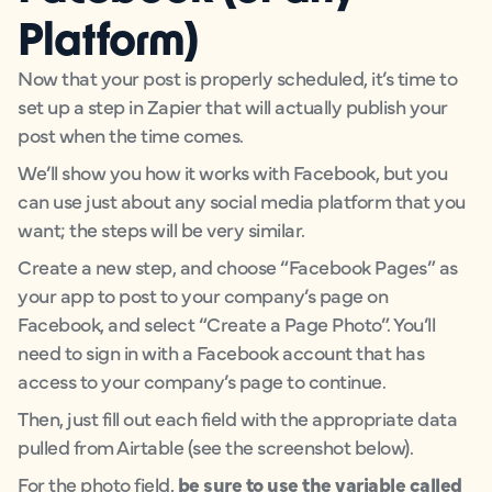
Platform)
Now that your post is properly scheduled, it’s time to
set up a step in Zapier that will actually publish your
post when the time comes.
We’ll show you how it works with Facebook, but you
can use just about any social media platform that you
want; the steps will be very similar.
Create a new step, and choose “Facebook Pages” as
your app to post to your company’s page on
Facebook, and select “Create a Page Photo”. You’ll
need to sign in with a Facebook account that has
access to your company’s page to continue.
Then, just fill out each field with the appropriate data
pulled from Airtable (see the screenshot below).
For the photo field,
be sure to use the variable called