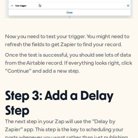
Now you need to test your trigger. You might need to
refresh the fields to get Zapier to find your record.
Once the test is successful, you should see lots of data
from the Airtable record. If everything looks right, click
“Continue” and add a new step.
Step 3: Add a Delay
Step
The next step in your Zap will use the “Delay by
Zapier” app. This step is the key to scheduling your
posts whenever you want rather than just publishing