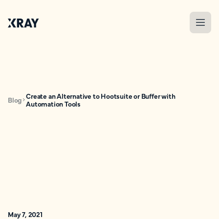
Create an Alternative to Hootsuite or Buffer with
Blog
Automation Tools
May 7, 2021