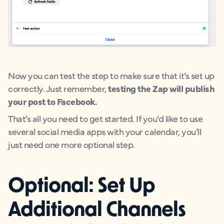
Now you can test the step to make sure that it’s set up
correctly. Just remember,
testing the Zap will publish
your post to Facebook.
That’s all you need to get started. If you’d like to use
several social media apps with your calendar, you’ll
just need one more optional step.
Optional: Set Up
Additional Channels