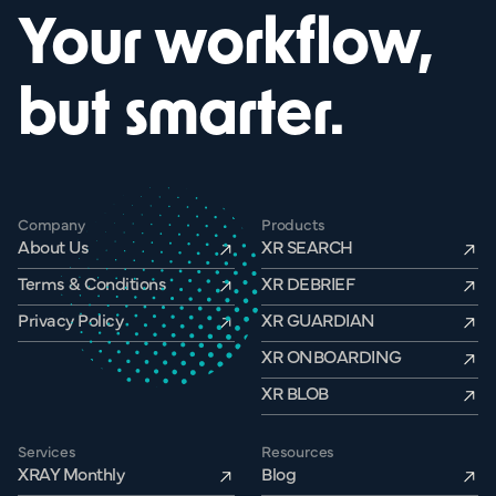
Your workflow,
but smarter.
Company
Products
About Us
XR SEARCH
Terms & Conditions
XR DEBRIEF
Privacy Policy
XR GUARDIAN
XR ONBOARDING
XR BLOB
Services
Resources
XRAY Monthly
Blog