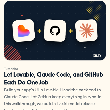
Tutorial
AI
Let Lovable, Claude Code, and GitHub
Each Do One Job
Build your app's UI in Lovable. Hand the back end to
Claude Code. Let GitHub keep everything in sync. In
this walkthrough, we build a live AI model release