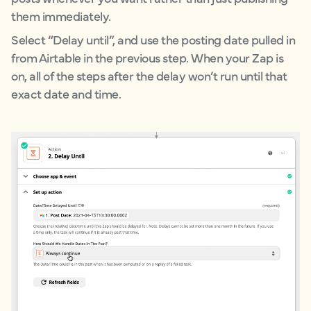
them immediately.
Select “Delay until”, and use the posting date pulled in
from Airtable in the previous step. When your Zap is
on, all of the steps after the delay won’t run until that
exact date and time.