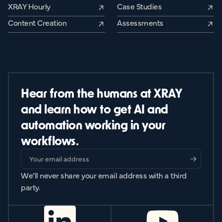
XRAY Hourly
Case Studies
Content Creation
Assessments
Hear from the humans at XRAY
and learn how to get AI and
automation working in your
workflows.
We’ll never share your email address with a third
party.