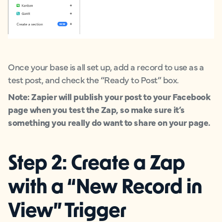
Once your base is all set up, add a record to use as a
test post, and check the “Ready to Post” box.
Note: Zapier will publish your post to your Facebook
page when you test the Zap, so make sure it’s
something you really do want to share on your page.
Step 2: Create a Zap
with a “New Record in
View” Trigger