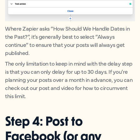
Where Zapier asks “How Should We Handle Dates in
the Past?”, it’s generally best to select “Always
continue” to ensure that your posts will always get
published.
The only limitation to keep in mind with the delay step
is that you can only delay for up to 30 days. If you’re
planning your posts over a month in advance, you can
check out our post and video for how to circumvent
this limit.
Step 4: Post to
Facebook (or any