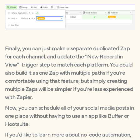
Finally, you can just make a separate duplicated Zap
for each channel, and update the “New Record in
View” trigger step to match each platform. You could
also build it as one Zap with multiple paths if you’re
comfortable using that feature, but simply creating
multiple Zaps will be simpler if you’re less experienced
with Zapier.
Now, you can schedule all of your social media posts in
one place without having to use an app like Buffer or
Hootsuite.
If you'd like to learn more about no-code automation,