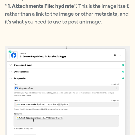
“1. Attachments File: hydrate”.
This is the image itself,
rather than a link to the image or other metadata, and
it’s what you need to use to post an image.